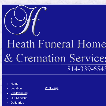
Home
Print Page
Location
Pre-Planning
Our Services
Obituaries