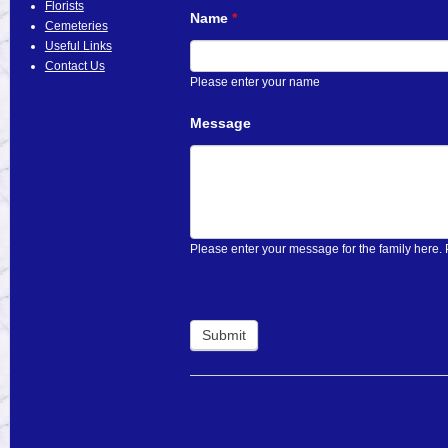
Florists
Name
If
*
Cemeteries
you
Useful Links
are
Contact Us
human,
Please enter your name
leave
this
Message
field
blank.