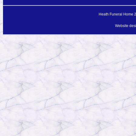
Heath Funeral Home 20
Website des