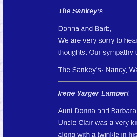
The Sankey’s
Donna and Barb,
We are very sorry to hear
thoughts. Our sympathy t
The Sankey’s- Nancy, W
Irene Yarger-Lambert
Aunt Donna and Barbara
Uncle Clair was a very 
along with a twinkle in 