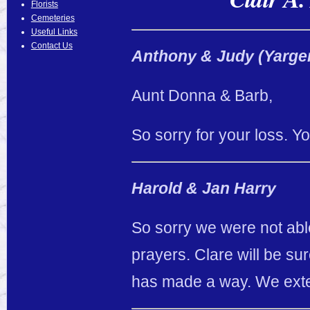
Florists
Cemeteries
Useful Links
Contact Us
Anthony & Judy (Yarge
Aunt Donna & Barb,
So sorry for your loss. Y
Harold & Jan Harry
So sorry we were not able
prayers. Clare will be su
has made a way. We exte