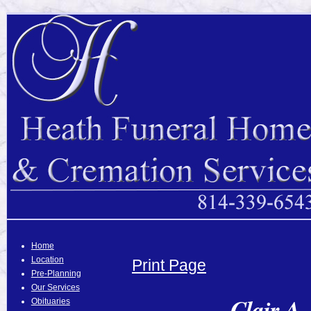
Home
Location
Print Page
Pre-Planning
Our Services
Clair A.
Obituaries