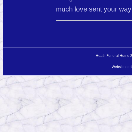
much love sent your way du
Heath Funeral Home 20
Website des