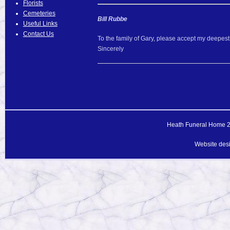
Florists
Cemeteries
Bill Rubbe
Useful Links
Contact Us
To the family of Gary, please accept my deepest 
Sincerely
Heath Funeral Home 20
Website des