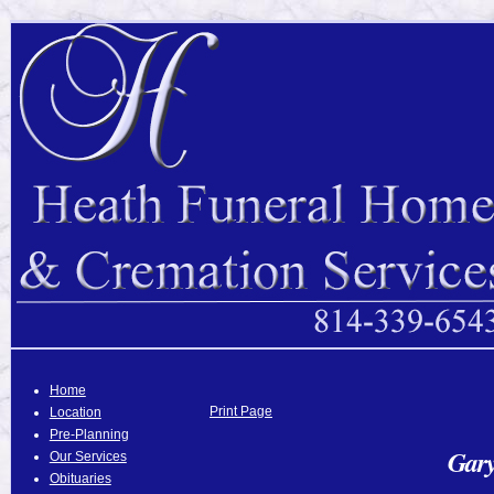
Home
Print Page
Location
Pre-Planning
Gary
Our Services
Obituaries