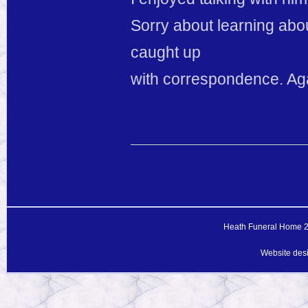
Sorry about learning abo
caught up
with correspondence. Ag
Heath Funeral Home 20
Website des