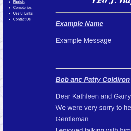
Florists
Cemeteries
Useful Links
Contact Us
Example Name
Example Message
Bob anc Patty Coldiron
Dear Kathleen and Garry
We were very sorry to hea
Gentleman.
I enjoyed talking with hi