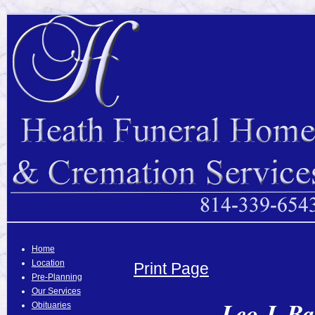
Home
Location
Print Page
Pre-Planning
Our Services
Leo J. Ba
Obituaries