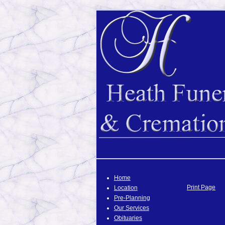
Home
Print Page
Location
Pre-Planning
Our Services
Obituaries