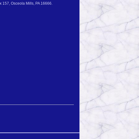
 157, Osceola Mills, PA 16666.