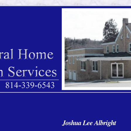
Joshua Lee Albright