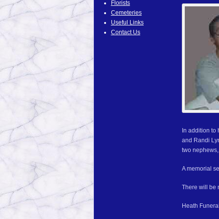
Florists
Cemeteries
Useful Links
Contact Us
In addition t
and Randi Lyn
two nephews, 
A memorial ser
There will be n
Heath Funeral