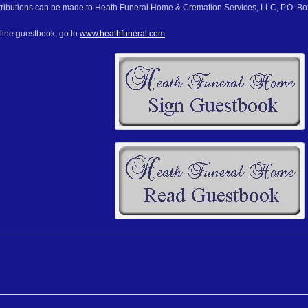
ributions can be made to Heath Funeral Home & Cremation Services, LLC, P.O. Box
nline guestbook, go to
www.heathfuneral.com