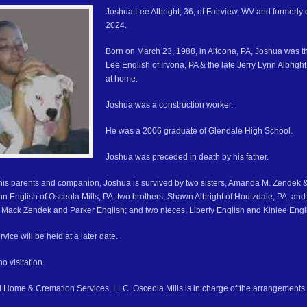
Joshua Lee Albright, 36, of Fairview, WV and formerly 
2024.
Born on March 23, 1988, in Altoona, PA, Joshua was t
Lee English of Irvona, PA & the late Jerry Lynn Albrig
at home.
Joshua was a construction worker.
He was a 2006 graduate of Glendale High School.
Joshua was preceded in death by his father.
o his parents and companion, Joshua is survived by two sisters, Amanda M. Zendek
n English of Osceola Mills, PA; two brothers, Shawn Albright of Houtzdale, PA, and 
Mack Zendek and Parker English; and two nieces, Liberty English and Kinlee Engl
vice will be held at a later date.
o visitation.
 Home & Cremation Services, LLC. Osceola Mills is in charge of the arrangements.