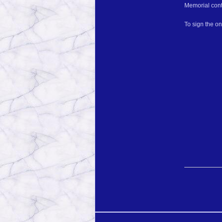
Memorial cont
To sign the o