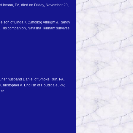
of Irvona, PA, died on Friday, November 29,
he son of Linda K (Smolko) Albright & Randy
ht. His companion, Natasha Tennant survives
 & her husband Daniel of Smoke Run, PA,
Christopher A. English of Houtzdale, PA;
ish.