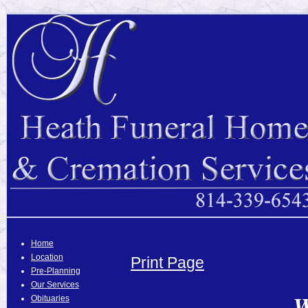
Home
Location
Print Page
Pre-Planning
Our Services
W
Obituaries