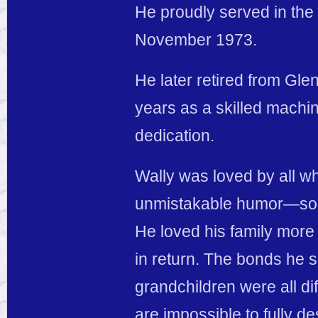
He proudly served in th
November 1973.
He later retired from Gl
years as a skilled machi
dedication.
Wally was loved by all w
unmistakable humor—some
He loved his family more 
in return. The bonds he s
grandchildren were all di
are impossible to fully de