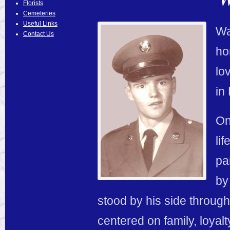
Florists
Cemeteries
Useful Links
Wa
Contact Us
ho
lo
in
On
li
pa
by
stood by his side throughou
centered on family, loyalt