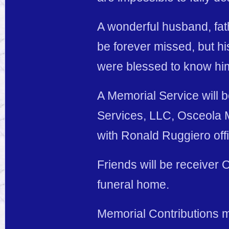
A wonderful husband, fath
be forever missed, but his
were blessed to know hi
A Memorial Service will 
Services, LLC, Osceola M
with Ronald Ruggiero offi
Friends will be receiver 
funeral home.
Memorial Contributions 