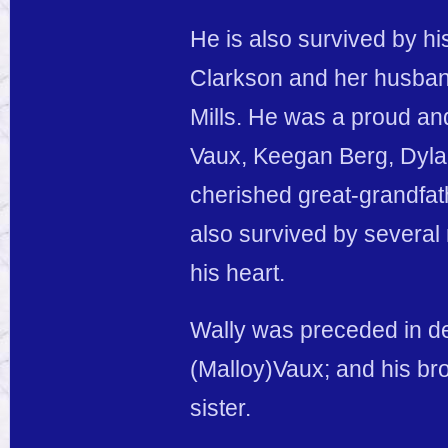
He is also survived by hi
Clarkson and her husband 
Mills. He was a proud and
Vaux, Keegan Berg, Dyla
cherished great-grandfat
also survived by several
his heart.
Wally was preceded in de
(Malloy)Vaux; and his br
sister.