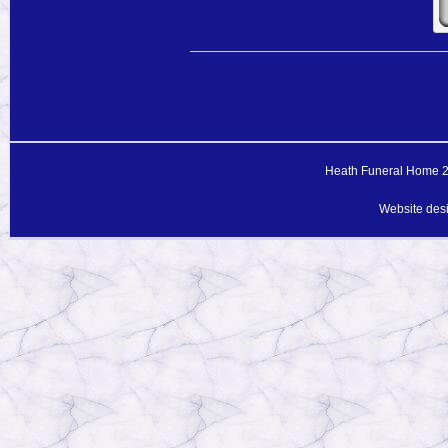
Heath Funeral Home 20
Website des