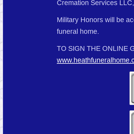
Cremation Services LLC, 
Military Honors will be 
funeral home.
TO SIGN THE ONLINE 
www.heathfuneralhome.