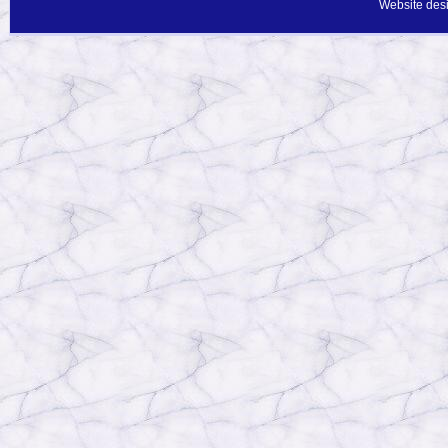
Website des