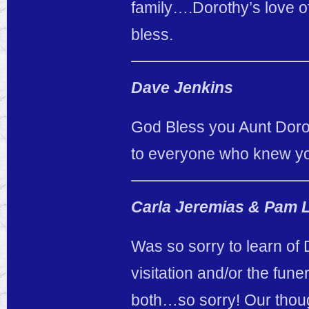
family….Dorothy’s love of
bless.
Dave Jenkins
God Bless you Aunt Dorot
to everyone who knew you
Carla Jeremias & Pam 
Was so sorry to learn of 
visitation and/or the fune
both…so sorry! Our thoug