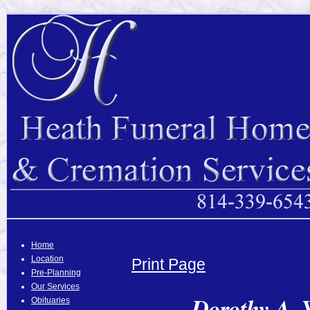
Home
Location
Print Page
Pre-Planning
Our Services
Dorothy A. 
Obituaries