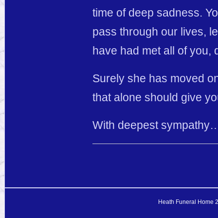
time of deep sadness. Yo
pass through our lives, le
have had met all of you, 
Surely she has moved on 
that alone should give yo
With deepest sympathy…
Heath Funeral Home 20