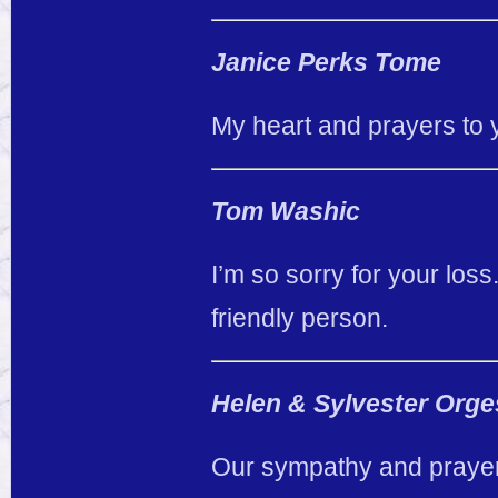
Janice Perks Tome
My heart and prayers to 
Tom Washic
I’m so sorry for your los
friendly person.
Helen & Sylvester Orge
Our sympathy and prayers