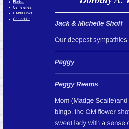
Florists
Cemeteries
Useful Links
Contact Us
Jack & Michelle Shoff
Our deepest sympathies g
Peggy
Peggy Reams
Mom (Madge Scaife)and I 
bingo, the OM flower show
sweet lady with a sense 