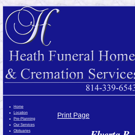
Home
Location
Print Page
Pre-Planning
Our Services
Elverta B.
Obituaries