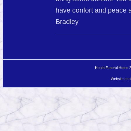
have confort and peace a
Bradley
Heath Funeral Home 20
Website des