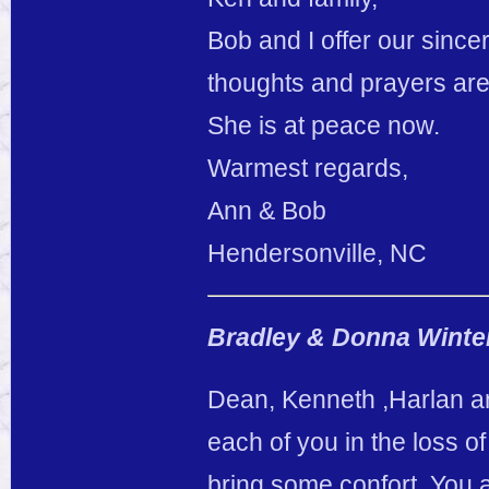
Bob and I offer our since
thoughts and prayers are 
She is at peace now.
Warmest regards,
Ann & Bob
Hendersonville, NC
Bradley & Donna Winte
Dean, Kenneth ,Harlan a
each of you in the loss of
bring some confort. You a