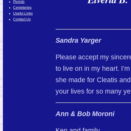
Florists
Cemeteries
Useful Links
Contact Us
Sandra Yarger
Please accept my sincere 
to live on in my heart. I’m
she made for Cleatis and 
your lives for so many ye
Ann & Bob Moroni
Ken and family,