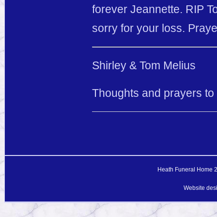
forever Jeannette. RIP T
sorry for your loss. Praye
Shirley & Tom Melius
Thoughts and prayers to El
Heath Funeral Home 20
Website des