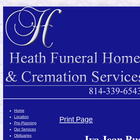
Home
Location
Print Page
Pre-Planning
Our Services
Iva Jean Bu
Obituaries