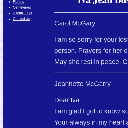
Florists
Cemeteries
Useful Links
Contact Us
Carol McGary
I am so sorry for your lo
person. Prayers for her da
May she rest in peace. G
Jeannette McGarry
Dear Iva
I am glad I got to know 
Your always in my heart a