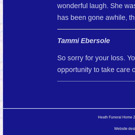
wonderful laugh. She was
has been gone awhile, tha
Tammi Ebersole
So sorry for your loss. 
opportunity to take care 
Heath Funeral Home 20
Website des