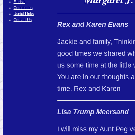
Florists
Cemeteries
Useful Links
Contact Us
Rex and Karen Evans
Jackie and family, Thinkin
good times we shared wh
us some time at the little
You are in our thoughts 
time. Rex and Karen
Lisa Trump Meersand
I will miss my Aunt Peg v