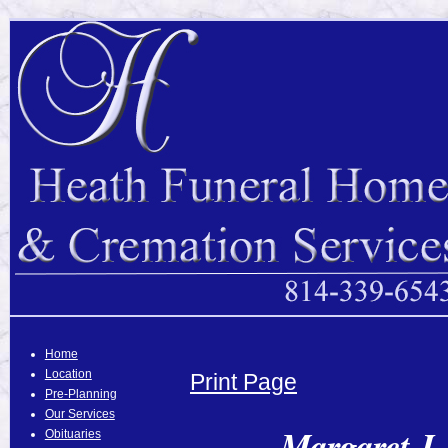
Home
Location
Print Page
Pre-Planning
Our Services
Margaret J.
Obituaries