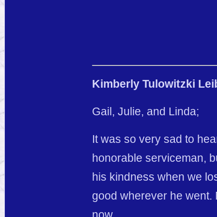
Kimberly Tulowitzki Lei
Gail, Julie, and Linda;
It was so very sad to he
honorable serviceman, bu
his kindness when we los
good wherever he went. 
now.