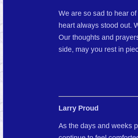
We are so sad to hear of
heart always stood out. 
Our thoughts and prayers
side, may you rest in pie
Larry Proud
As the days and weeks pas
continue to feel comforte