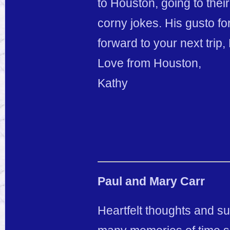
to Houston, going to their
corny jokes. His gusto for
forward to your next trip
Love from Houston,
Kathy
Paul and Mary Carr
Heartfelt thoughts and su