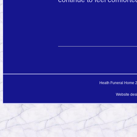
Heath Funeral Home 20
Website des