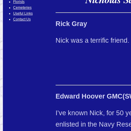
Florists
Cemeteries
Useful Links
Contact Us
Rick Gray
Nick was a terrific friend
Edward Hoover GMC(SW)
I’ve known Nick, for 50 y
enlisted in the Navy Rese