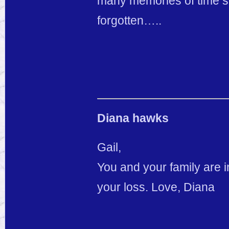
many memories of time sp
forgotten…..
Diana hawks
Gail,
You and your family are 
your loss. Love, Diana