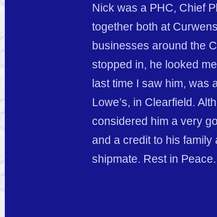
Nick was a PHC, Chief Ph
together both at Curwensv
businesses around the Cl
stopped in, he looked me 
last time I saw him, was 
Lowe’s, in Clearfield. Alt
considered him a very g
and a credit to his famil
shipmate. Rest in Peace.