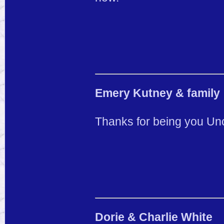
Emery Kutney & family
Thanks for being you Unc
Dorie & Charlie White