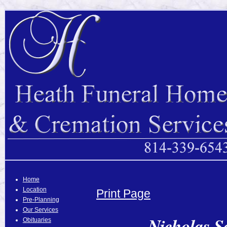
Home
Location
Print Page
Pre-Planning
Our Services
Nicholas S
Obituaries