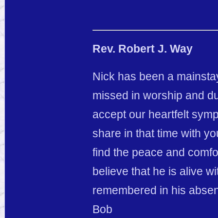
Rev. Robert J. Way
Nick has been a mainstay 
missed in worship and dur
accept our heartfelt sym
share in that time with y
find the peace and comfo
believe that he is alive w
remembered in his absence
Bob