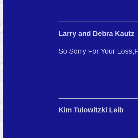
Larry and Debra Kautz
So Sorry For Your Loss,Pr
Kim Tulowitzki Leib