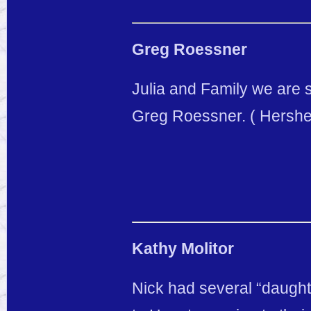
Greg Roessner
Julia and Family we are s
Greg Roessner. ( Hershel
Kathy Molitor
Nick had several “daughte