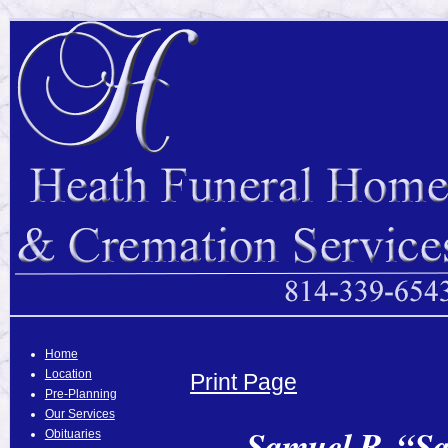
Home
Location
Print Page
Pre-Planning
Our Services
Samuel R. “Sa
Obituaries