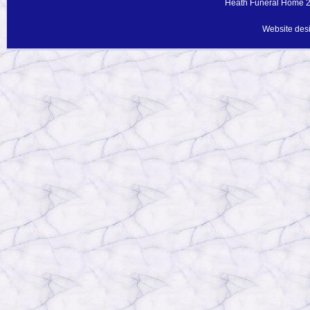
Heath Funeral Home 20
Website des