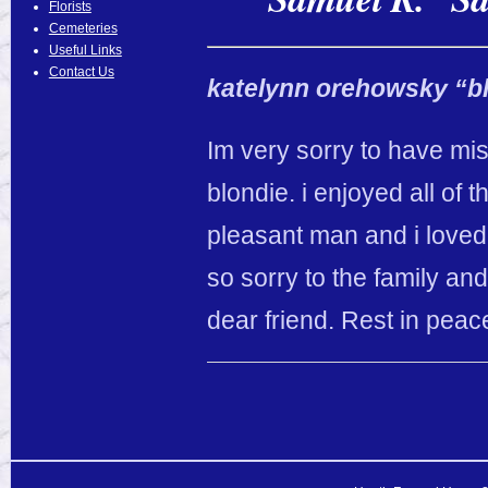
Florists
Cemeteries
Useful Links
Contact Us
katelynn orehowsky “b
Im very sorry to have m
blondie. i enjoyed all of 
pleasant man and i loved
so sorry to the family an
dear friend. Rest in peac