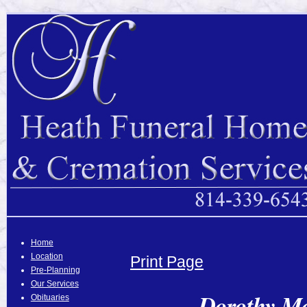
Home
Location
Print Page
Pre-Planning
Our Services
Dorothy Mc
Obituaries