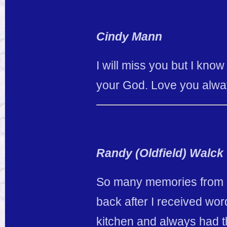
Cindy Mann
I will miss you but I kno
your God. Love you alwa
Randy (Oldfield) Walck
So many memories from m
back after I received wo
kitchen and always had th