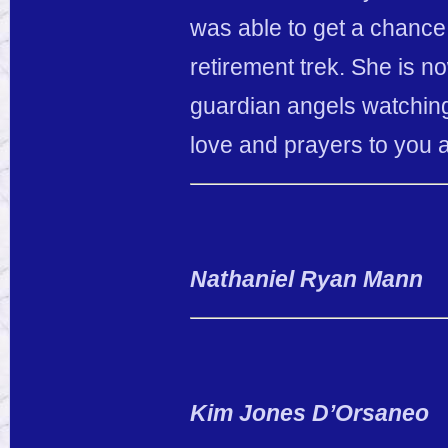
was able to get a chanc
retirement trek. She is 
guardian angels watching
love and prayers to you 
Nathaniel Ryan Mann
Kim Jones D’Orsaneo