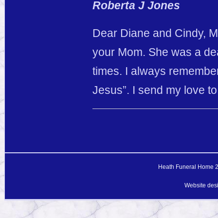
Roberta J Jones
Dear Diane and Cindy, My 
your Mom. She was a dear
times. I always remembe
Jesus”. I send my love t
Heath Funeral Home 20
Website des