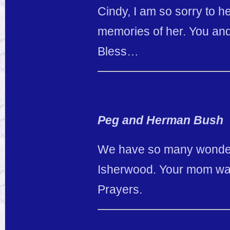
Cindy, I am so sorry to h
memories of her. You and
Bless…
Peg and Herman Bush
We have so many wonderf
Isherwood. Your mom was 
Prayers.