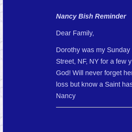
Nancy Bish Reminder
Dear Family,
Dorothy was my Sunday S
Street, NF, NY for a few 
God! Will never forget he
loss but know a Saint ha
Nancy