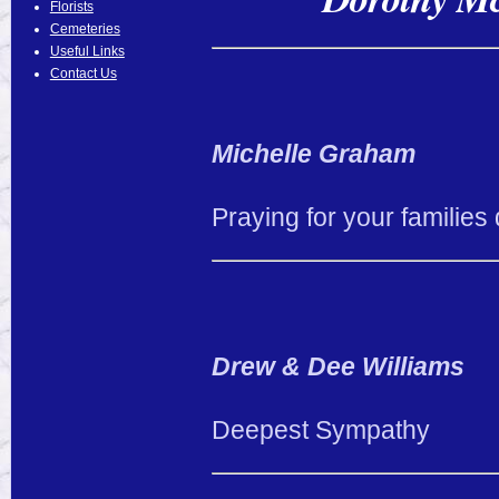
Florists
Cemeteries
Useful Links
Contact Us
Michelle Graham
Praying for your families 
Drew & Dee Williams
Deepest Sympathy