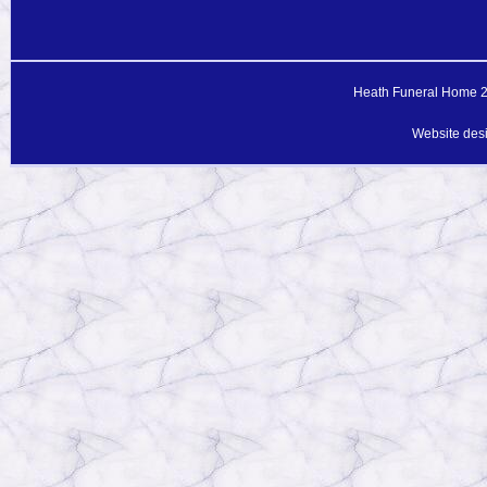
Heath Funeral Home 20
Website des