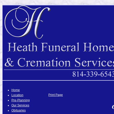
Home
Print Page
Location
Pre-Planning
Our Services
Obituaries