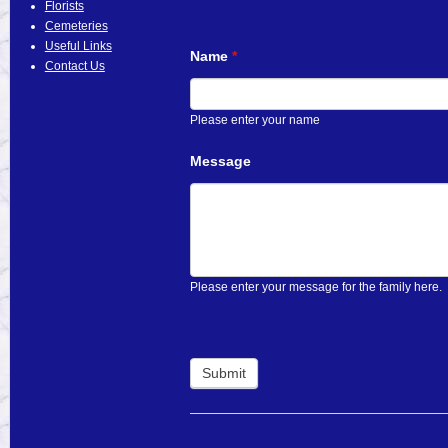
Florists
Cemeteries
Useful Links
Name
*
Contact Us
Please enter your name
Message
Please enter your message for the family here.