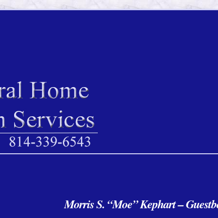
Morris S. “Moe” Kephart – Guest