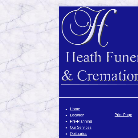
Home
Print Page
Location
Pre-Planning
Our Services
Obituaries