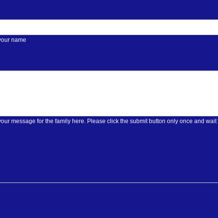
 your name
Please enter your message for the family here. Please click the submit butt