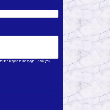
on only once and wait for the response message. Thank you.