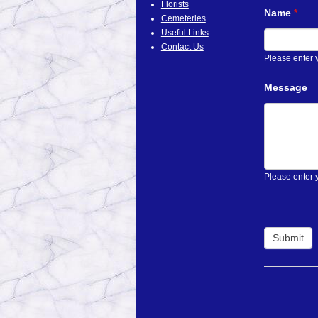
Florists
Name
*
Cemeteries
Useful Links
Contact Us
Please enter
Message