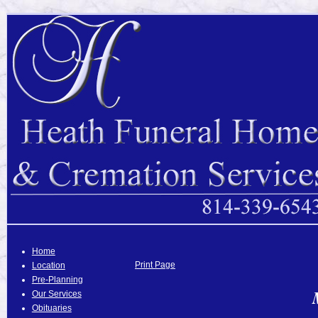
Home
Print Page
Location
Pre-Planning
Our Services
Obituaries