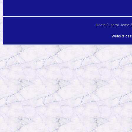
Heath Funeral Home 20
Website des