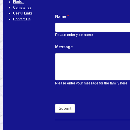
Florists
Cemeteries
Useful Links
Name
*
Contact Us
Please enter your name
Message
Please enter your message for the family here.