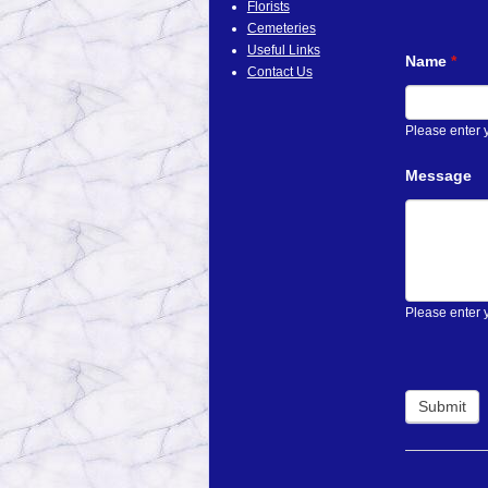
Florists
Cemeteries
Useful Links
Name
*
Contact Us
Please enter
Message
Please enter 