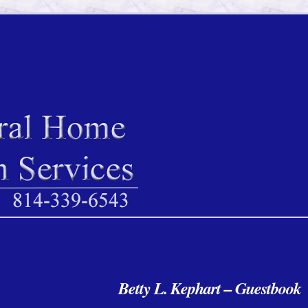
Betty L. Kephart – Guest
book