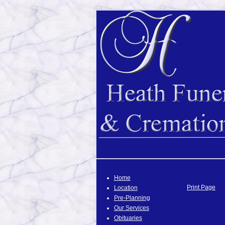
Home
Print Page
Location
Pre-Planning
Our Services
Obituaries