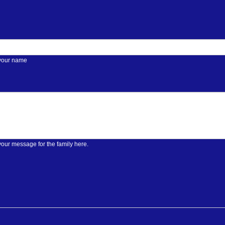
 your name
your message for the family here.