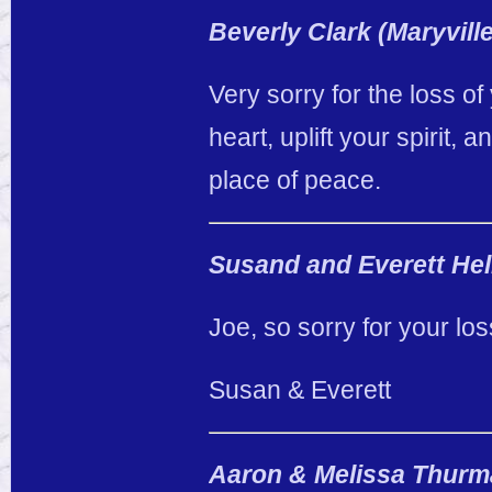
Beverly Clark (Maryville
Very sorry for the loss of
heart, uplift your spirit,
place of peace.
Susand and Everett He
Joe, so sorry for your lo
Susan & Everett
Aaron & Melissa Thur