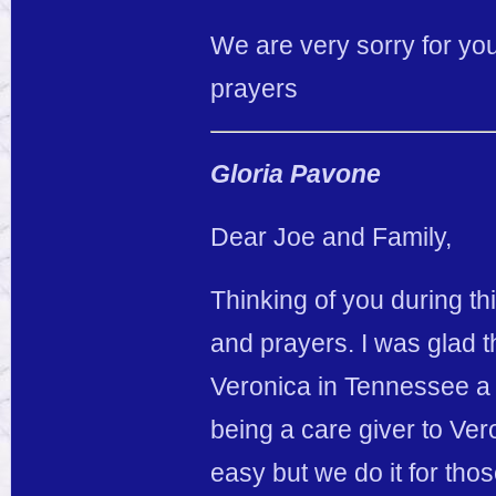
We are very sorry for you
prayers
Gloria Pavone
Dear Joe and Family,
Thinking of you during thi
and prayers. I was glad t
Veronica in Tennessee a 
being a care giver to Ver
easy but we do it for tho