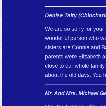
Denise Talty (Chinchari
We are so sorry for your
wonderful person who we
sisters are Connie and 
parents were Elizabeth 
close to our whole family
about the old days. You 
Mr. And Mrs. Michael G