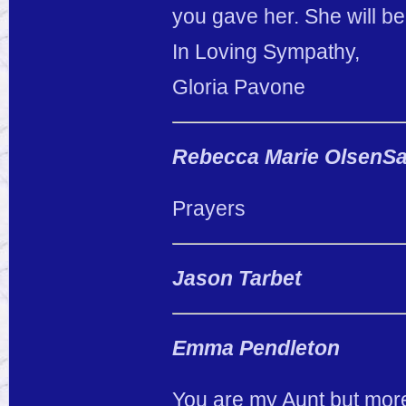
you gave her. She will b
In Loving Sympathy,
Gloria Pavone
Rebecca Marie OlsenSa
Prayers
Jason Tarbet
Emma Pendleton
You are my Aunt but more 