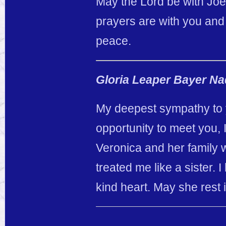
May the Lord be with Joe 
prayers are with you and 
peace.
Gloria Leaper Bayer N
My deepest sympathy to y
opportunity to meet you,
Veronica and her family 
treated me like a sister
kind heart. May she rest 