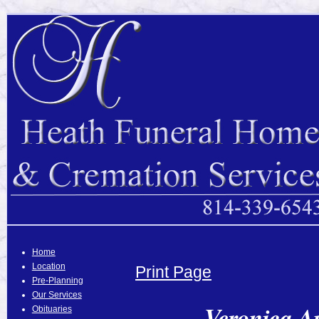
Home
Location
Print Page
Pre-Planning
Our Services
Veronica A
Obituaries