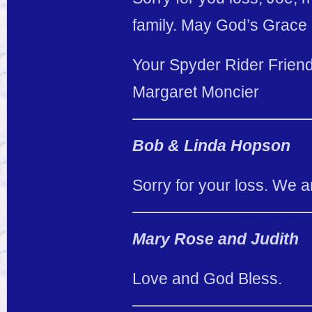
family. May God’s Grace 
Your Spyder Rider Friend
Margaret Moncier
Bob & Linda Hopson
Sorry for your loss. We a
Mary Rose and Judith
Love and God Bless.