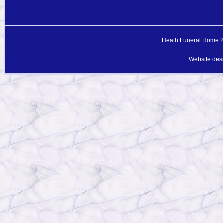
Heath Funeral Home 20
Website des