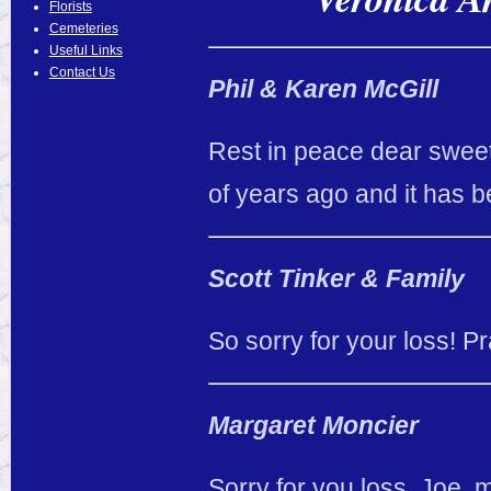
Florists
Cemeteries
Useful Links
Contact Us
Phil & Karen McGill
Rest in peace dear sweet
of years ago and it has b
Scott Tinker & Family
So sorry for your loss! Pra
Margaret Moncier
Sorry for you loss, Joe,