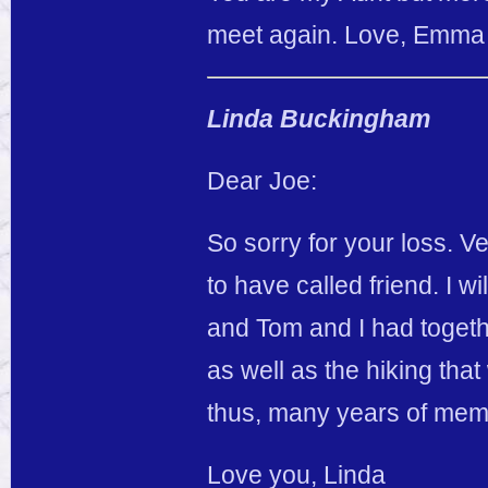
meet again. Love, Emma
Linda Buckingham
Dear Joe:
So sorry for your loss. V
to have called friend. I 
and Tom and I had togeth
as well as the hiking th
thus, many years of mem
Love you, Linda