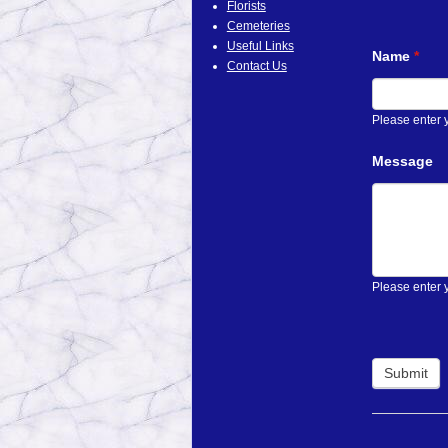
Florists
Cemeteries
Useful Links
Name
*
Contact Us
Please enter
Message
Please enter 