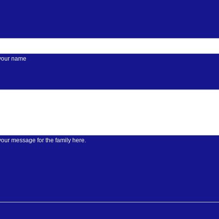
 your name
your message for the family here.