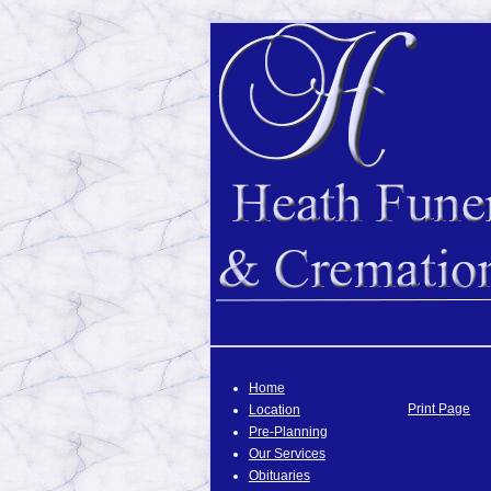
Home
Print Page
Location
Pre-Planning
Our Services
Obituaries