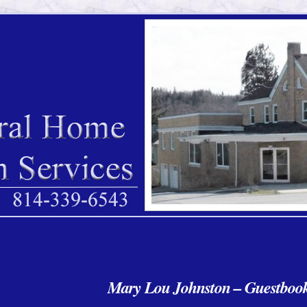
Mary Lou Johnston – Guestboo