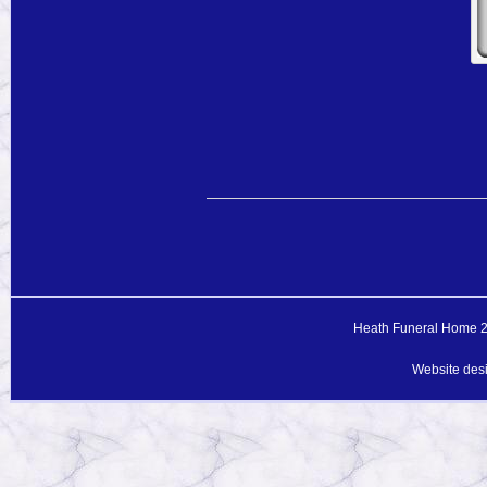
Heath Funeral Home 20
Website des