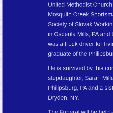
United Methodist Church 
Mosquito Creek Sportsman’
Society of Slovak Worki
in Osceola Mills, PA and 
was a truck driver for I
graduate of the Philipsb
He is survived by: his c
stepdaughter, Sarah Mill
Philipsburg, PA and a sis
Dryden, NY.
The Funeral will be held 