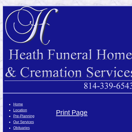
Home
Location
Print Page
Pre-Planning
Our Services
Obituaries