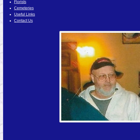
Florists
Cemeteries
Useful Links
Contact Us