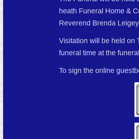
heath Funeral Home & Cre
Reverend Brenda Leigey o
Visitation will be held o
funeral time at the funer
To sign the online guest