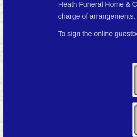
Heath Funeral Home & Cre
charge of arrangements.
To sign the online guestb