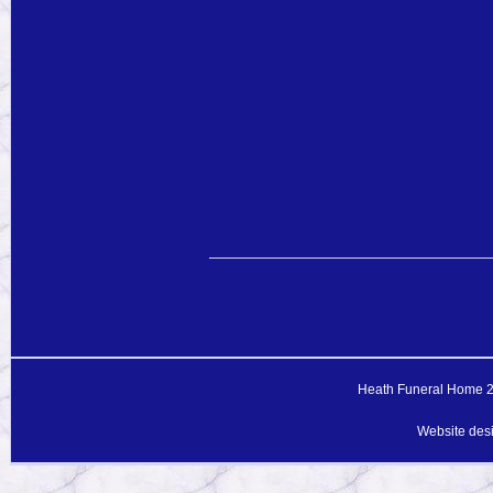
Heath Funeral Home 20
Website des