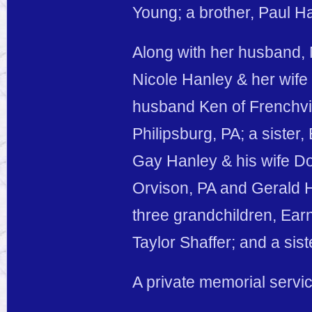
Young; a brother, Paul H
Along with her husband, 
Nicole Hanley & her wife 
husband Ken of Frenchvi
Philipsburg, PA; a sister
Gay Hanley & his wife Do
Orvison, PA and Gerald H
three grandchildren, Ea
Taylor Shaffer; and a sist
A private memorial service