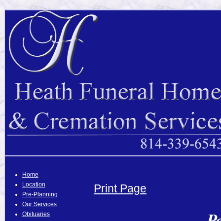
Home
Location
Print Page
Pre-Planning
Our Services
P
Obituaries