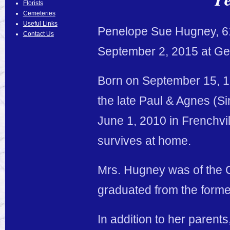
Florists
Cemeteries
Useful Links
Penelope Sue Hugney, 61
Contact Us
September 2, 2015 at Gei
Born on September 15, 1
the late Paul & Agnes (S
June 1, 2010 in Frenchvi
survives at home.
Mrs. Hugney was of the 
graduated from the form
In addition to her parent