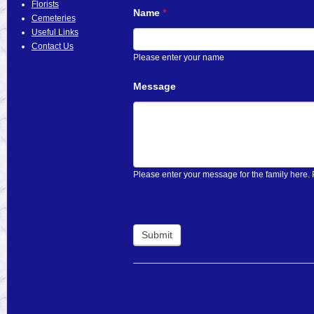
Florists
Name
*
Cemeteries
Useful Links
Contact Us
Please enter your name
Message