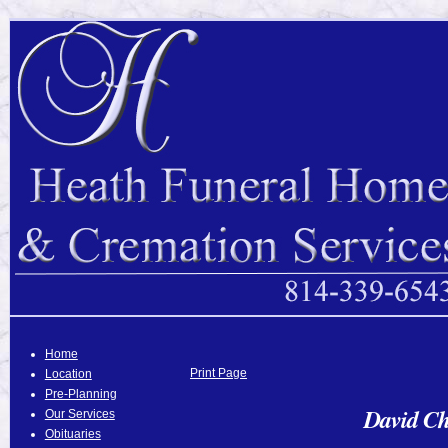
Home
Print Page
Location
Pre-Planning
David Ch
Our Services
Obituaries