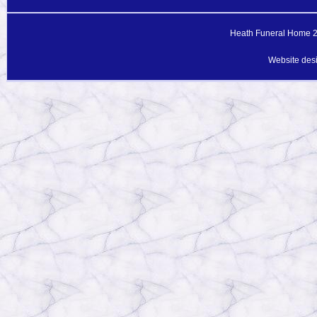
Heath Funeral Home 20
Website des