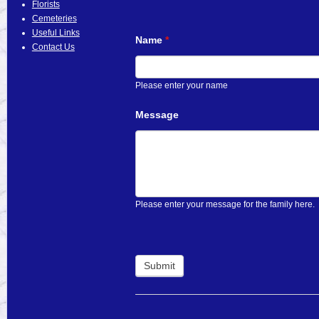
Florists
Cemeteries
Useful Links
Name
*
Contact Us
Please enter your name
Message
Please enter your message for the family here.