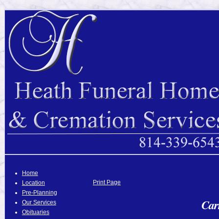
Home
Print Page
Location
Pre-Planning
Car
Our Services
Obituaries