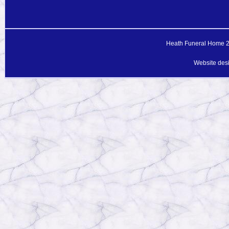
Heath Funeral Home 20
Website des