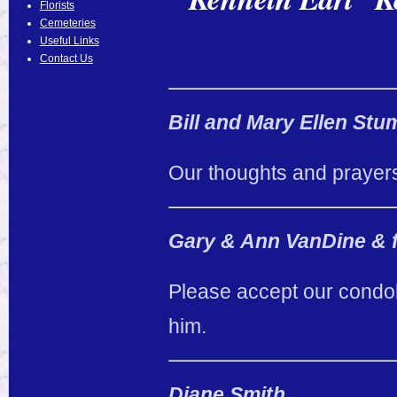
Florists
Cemeteries
Useful Links
Contact Us
Bill and Mary Ellen Stu
Our thoughts and prayers
Gary & Ann VanDine & 
Please accept our condol
him.
Diane Smith