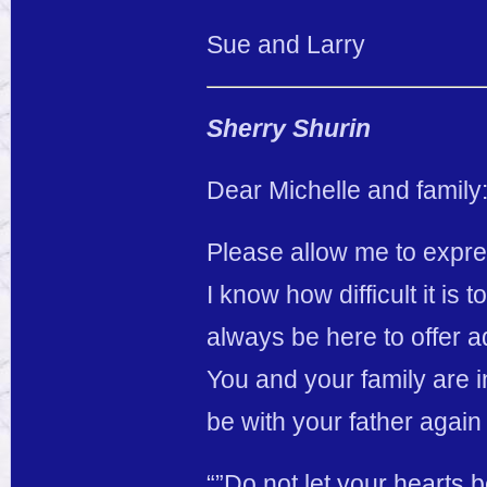
Sue and Larry
Sherry Shurin
Dear Michelle and family
Please allow me to expre
I know how difficult it is
always be here to offer ad
You and your family are i
be with your father agai
“”Do not let your hearts b