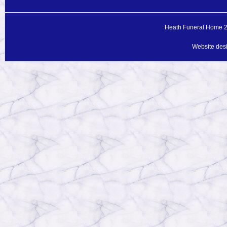
Heath Funeral Home 20
Website des