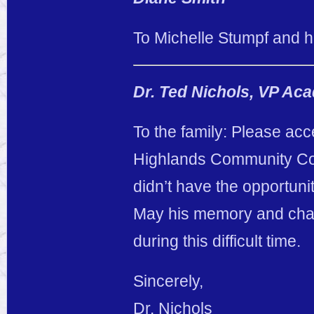
To Michelle Stumpf and her
Dr. Ted Nichols, VP Ac
To the family: Please ac
Highlands Community Coll
didn’t have the opportuni
May his memory and chara
during this difficult time.
Sincerely,
Dr. Nichols