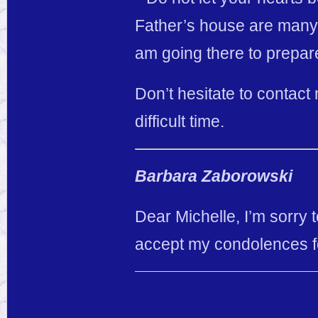
Father’s house are many r
am going there to prepare
Don’t hesitate to contact 
difficult time.
Barbara Zaborowski
Dear Michelle, I’m sorry 
accept my condolences fo