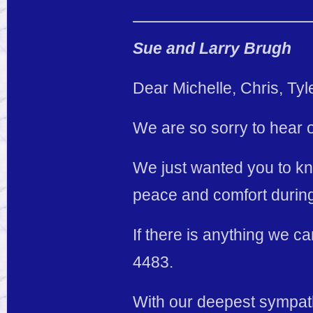
Sue and Larry Brugh
Dear Michelle, Chris, Ty
We are so sorry to hear o
We just wanted you to kno
peace and comfort during t
If there is anything we 
4483.
With our deepest sympa