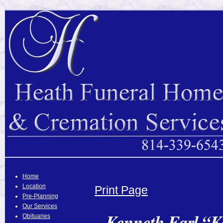
Home
Location
Print Page
Pre-Planning
Our Services
Kenneth Earl “K
Obituaries