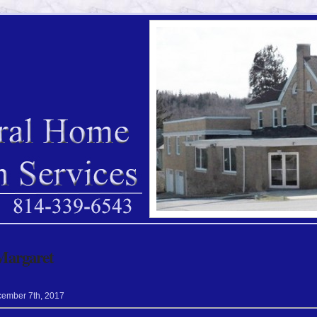
Margaret
cember
7
th
,
2017