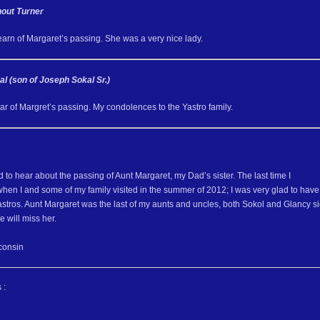
out Turner
learn of Margaret’s passing. She was a very nice lady.
al (son of Joseph Sokal Sr.)
ear of Margret’s passing. My condolences to the Yastro family.
to hear about the passing of Aunt Margaret, my Dad’s sister. The last time I
hen I and some of my family visited in the summer of 2012; I was very glad to have
astros. Aunt Margaret was the last of my aunts and uncles, both Sokol and Glancy s
 will miss her.
consin
 :