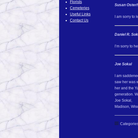
Florists
Susan Osterh
Cemeteries
Useful Links
I am sorry to 
Contact Us
Daniel R. Sok
I’m sorry to h
Joe Sokal
I am saddened 
saw her was w
her and the Y
generation. We
Joe Sokal,
Madison, Wis
Categories