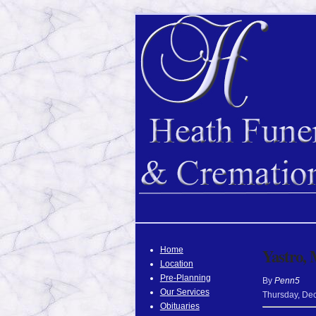
Home
Yastro, 
Location
Pre-Planning
By
Penn5
Our Services
Thursday
,
De
Obituaries