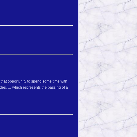
 that opportunity to spend some time with
ides, … which represents the passing of a