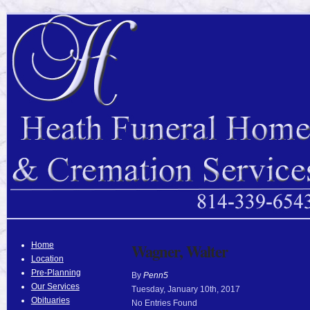
Home
Wagner, Walter
Location
Pre-Planning
By
Penn5
Our Services
Tuesday
,
January
10
th
,
2017
Obituaries
No Entries Found