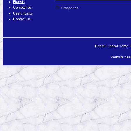
Florists
Cemeteries
Categories :
Useful Links
Contact Us
Heath Funeral Home 20
Website des