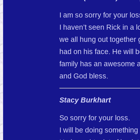
I am so sorry for your lo
I haven’t seen Rick in a lo
we all hung out together 
had on his face. He will 
family has an awesome a
and God bless.
Stacy Burkhart
So sorry for your loss.
I will be doing something