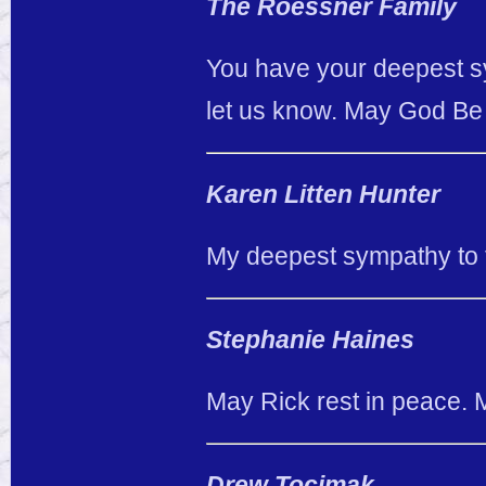
The Roessner Family
You have your deepest sy
let us know. May God Be wi
Karen Litten Hunter
My deepest sympathy to t
Stephanie Haines
May Rick rest in peace.
Drew Tocimak