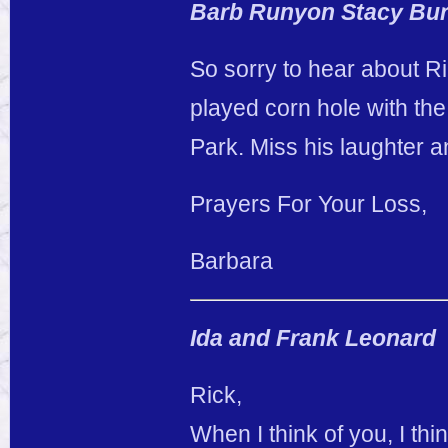
Barb Runyon Stacy Bur
So sorry to hear about R
played corn hole with the
Park. Miss his laughter an
Prayers For Your Loss,
Barbara
Ida and Frank Leonard
Rick,
When I think of you, I th