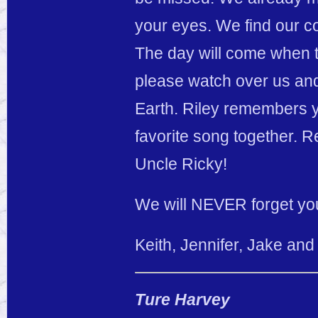
your eyes. We find our c
The day will come when th
please watch over us and
Earth. Riley remembers y
favorite song together. 
Uncle Ricky!
We will NEVER forget yo
Keith, Jennifer, Jake and
Ture Harvey