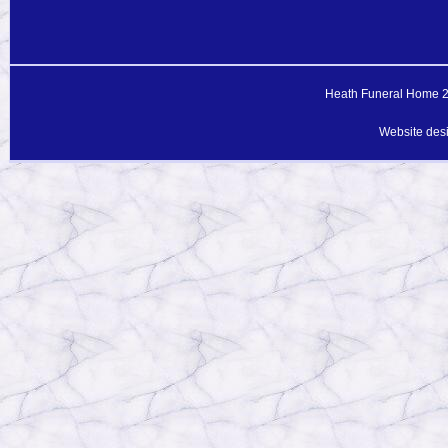
Heath Funeral Home 20
Website des