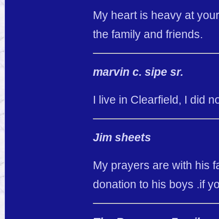
My heart is heavy at your
the family and friends.
marvin c. sipe sr.
I live in Clearfield, I did
Jim sheets
My prayers are with his f
donation to his boys .if y