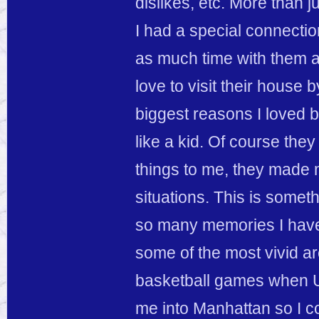
dislikes, etc. More than j
I had a special connecti
as much time with them as 
love to visit their house
biggest reasons I loved 
like a kid. Of course the
things to me, they made 
situations. This is someth
so many memories I have 
some of the most vivid a
basketball games when U
me into Manhattan so I cou