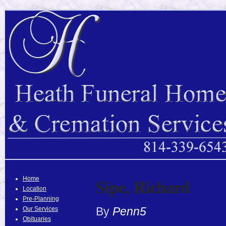
Sipe, Richard
Home
Location
Pre-Planning
By
Penn5
Our Services
Obituaries