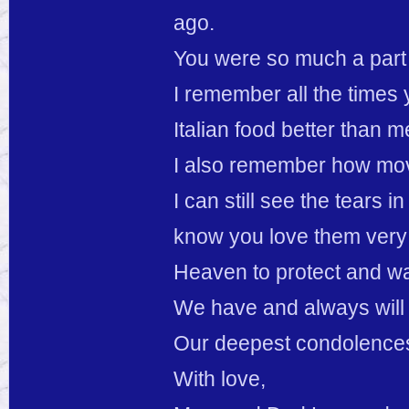
ago.
You were so much a part o
I remember all the times
Italian food better than m
I also remember how move
I can still see the tears i
know you love them very
Heaven to protect and w
We have and always will 
Our deepest condolences
With love,