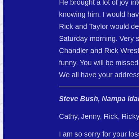
He brought a lot of joy in
knowing him. I would ha
Rick and Taylor would d
Saturday morning. Very s
Chandler and Rick Wrestli
funny. You will be missed
We all have your address 
Steve Bush, Nampa Idah
Cathy, Jenny, Rick, Rick
I am so sorry for your lo