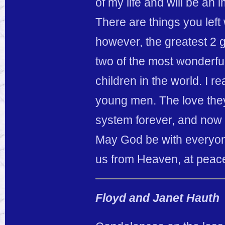
of my life and will be an
There are things you left 
however, the greatest 2 
two of the most wonderful
children in the world. I re
young men. The love they 
system forever, and now
May God be with everyon
us from Heaven, at peac
Floyd and Janet Hauth