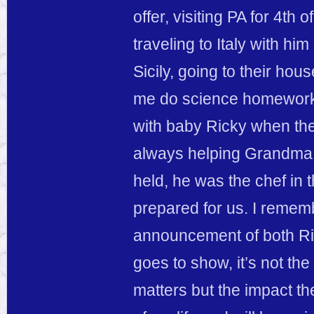
offer, visiting PA for 4t
traveling to Italy with hi
Sicily, going to their ho
me do science homework/
with baby Ricky when the
always helping Grandma c
held, he was the chef in 
prepared for us. I reme
announcement of both Rick
goes to show, it’s not the
matters but the impact th