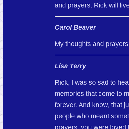
and prayers. Rick will li
Carol Beaver
My thoughts and prayers a
Lisa Terry
Rick, I was so sad to he
memories that come to mi
forever. And know, that 
people who meant somethi
prayers, you were loved b