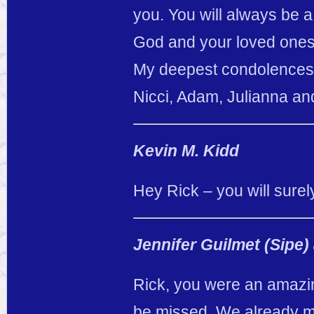
you. You will always be a
God and your loved ones
My deepest condolences t
Nicci, Adam, Julianna an
Kevin M. Kidd
Hey Rick – you will surel
Jennifer Guilmet (Sipe)
Rick, you were an amazing
be missed. We already mi