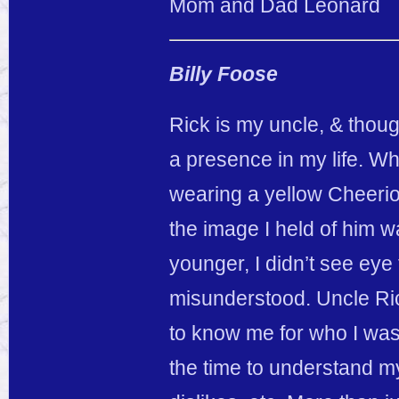
Mom and Dad Leonard
Billy Foose
Rick is my uncle, & thoug
a presence in my life. Wh
wearing a yellow Cheerios
the image I held of him 
younger, I didn’t see eye 
misunderstood. Uncle Ri
to know me for who I was
the time to understand m