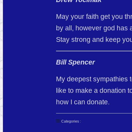
May your faith get you thr
by all, however god has a
Stay strong and keep your
Bill Spencer
My deepest sympathies to
like to make a donation t
how I can donate.
Categories :