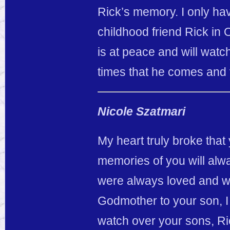
Rick’s memory. I only h
childhood friend Rick in
is at peace and will wat
times that he comes and 
Nicole Szatmari
My heart truly broke tha
memories of you will alwa
were always loved and wi
Godmother to your son, I
watch over your sons, Ri