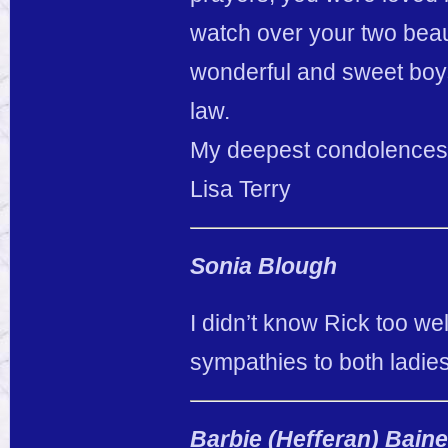
watch over your two beau
wonderful and sweet boys
law.
My deepest condolences t
Lisa Terry
Sonia Blough
I didn’t know Rick too wel
sympathies to both ladies
Barbie (Hefferan) Bain