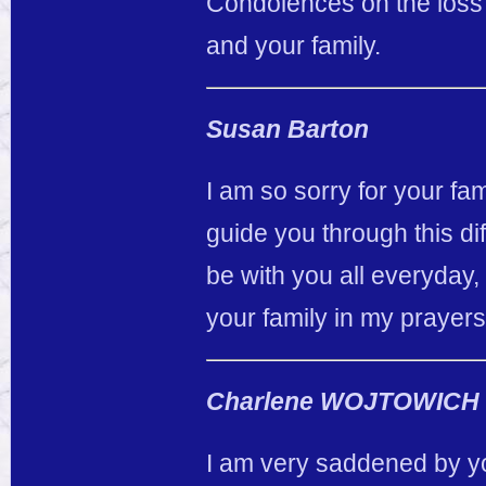
Condolences on the loss 
and your family.
Susan Barton
I am so sorry for your fa
guide you through this dif
be with you all everyday,
your family in my prayers
Charlene WOJTOWICH
I am very saddened by yo