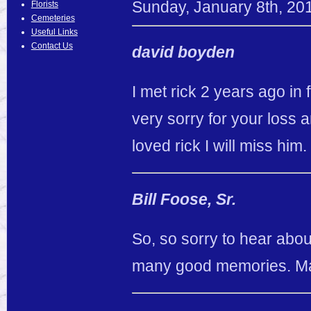
Sunday
,
January
8
th
,
20
Florists
Cemeteries
Useful Links
Contact Us
david boyden
I met rick 2 years ago in
very sorry for your loss a
loved rick I will miss him
Bill Foose, Sr.
So, so sorry to hear about
many good memories. May