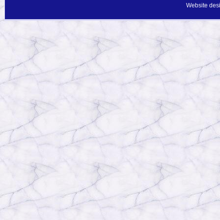
Website des