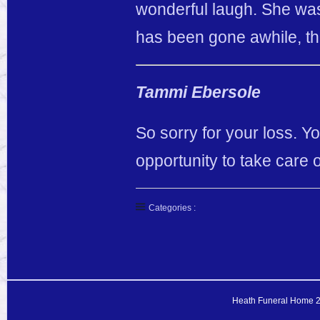
wonderful laugh. She was
has been gone awhile, tha
Tammi Ebersole
So sorry for your loss. 
opportunity to take care 
Categories :
Heath Funeral Home 20