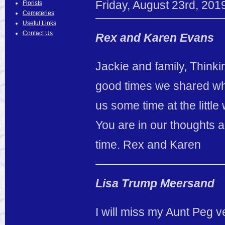
Friday
,
August
23
rd
,
201
Florists
Cemeteries
Useful Links
Contact Us
Rex and Karen Evans
Jackie and family, Thinkin
good times we shared wh
us some time at the little
You are in our thoughts 
time. Rex and Karen
Lisa Trump Meersand
I will miss my Aunt Peg v