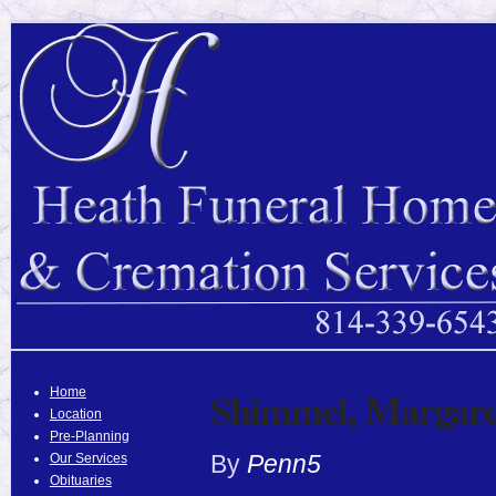
Shimmel, Margare
Home
Location
Pre-Planning
By
Penn5
Our Services
Obituaries