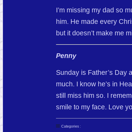
I’m missing my dad so muc
him. He made every Chris
but it doesn’t make me m
Penny
Sunday is Father’s Day a
much. I know he’s in Hea
still miss him so. I remem
smile to my face. Love y
Categories :