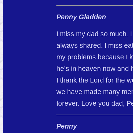
Penny Gladden
I miss my dad so much. I 
always shared. I miss eat
my problems because I k
he’s in heaven now and he
I thank the Lord for the 
we have made many memor
forever. Love you dad, 
Penny