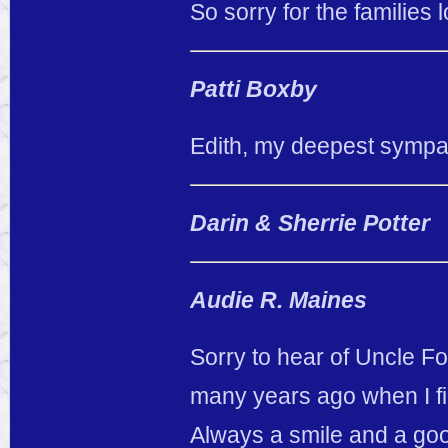
So sorry for the families l
Patti Boxby
Edith, my deepest sympat
Darin & Sherrie Potter
Audie R. Maines
Sorry to hear of Uncle 
many years ago when I fir
Always a smile and a goo