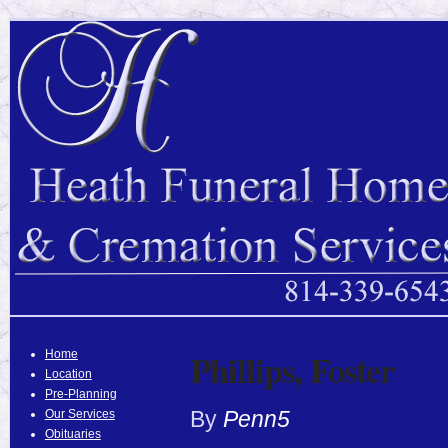
Phillips, Foster
Home
Location
Pre-Planning
By
Penn5
Our Services
Obituaries