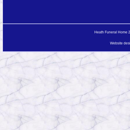
Heath Funeral Home 20
Website des