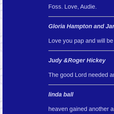
Foss. Love, Audie.
Gloria Hampton and Ja
Love you pap and will be
Judy &Roger Hickey
The good Lord needed an
linda ball
heaven gained another an