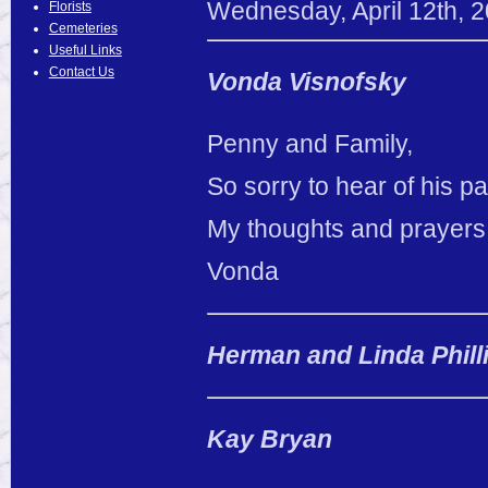
Wednesday
,
April
12
th
,
2
Florists
Cemeteries
Useful Links
Contact Us
Vonda Visnofsky
Penny and Family,
So sorry to hear of his p
My thoughts and prayers 
Vonda
Herman and Linda Phill
Kay Bryan