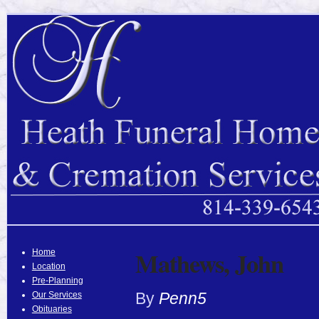
Mathews, John
Home
Location
Pre-Planning
By
Penn5
Our Services
Obituaries