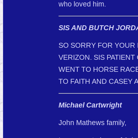
who loved him.
SIS AND BUTCH JORD
SO SORRY FOR YOUR 
VERIZON. SIS PATIENT
WENT TO HORSE RACES
TO FAITH AND CASEY A
Michael Cartwright
John Mathews family,