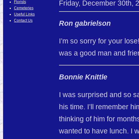
Friday
,
December
30
th
,
Florists
Cemeteries
Useful Links
Contact Us
Ron gabrielson
I’m so sorry for your los
was a good man and frie
Bonnie Knittle
I was surprised and so s
his time. I’ll remember him 
thinking of him for months
wanted to have lunch. I w