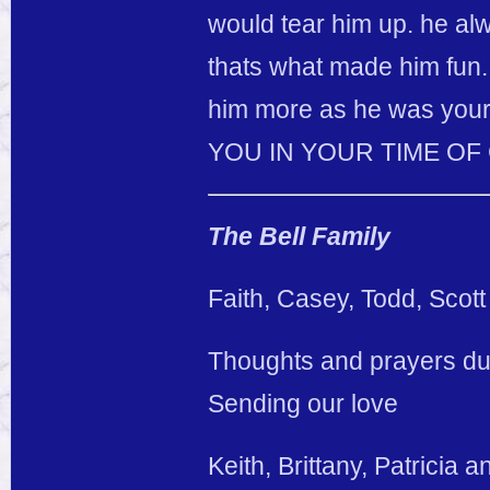
would tear him up. he a
thats what made him fun. 
him more as he was your
YOU IN YOUR TIME OF GR
The Bell Family
Faith, Casey, Todd, Scott
Thoughts and prayers duri
Sending our love
Keith, Brittany, Patricia 