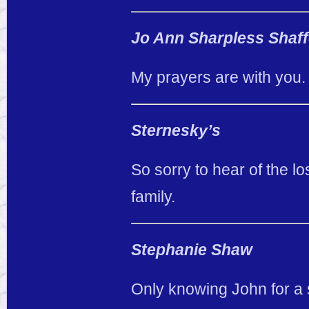
Jo Ann Sharpless Shaff
My prayers are with you.
Sternesky’s
So sorry to hear of the lo
family.
Stephanie Shaw
Only knowing John for a s