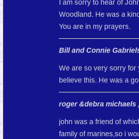
I am sorry to hear of Joh
Woodland. He was a kind
You are in my prayers.
Bill and Connie Gabrie
We are so very sorry for 
believe this. He was a go
roger &debra michaels 
john was a friend of whic
family of marines,so i wo