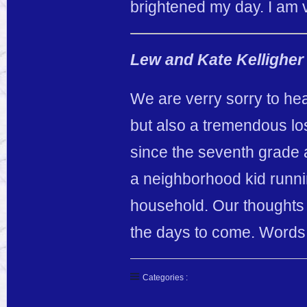
brightened my day. I am v
Lew and Kate Kelligher
We are verry sorry to hea
but also a tremendous l
since the seventh grade
a neighborhood kid runni
household. Our thoughts 
the days to come. Words 
Categories :