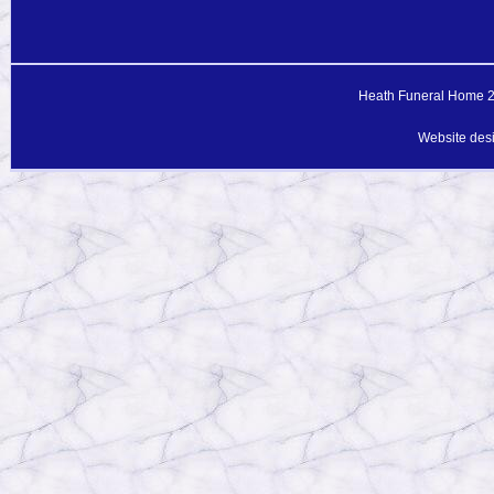
Heath Funeral Home 20
Website des