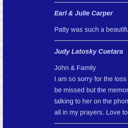
Earl & Julie Carper
Patty was such a beautifu
Judy Latosky Cuetara
John & Family
I am so sorry for the loss
be missed but the memories
talking to her on the pho
all in my prayers. Love to