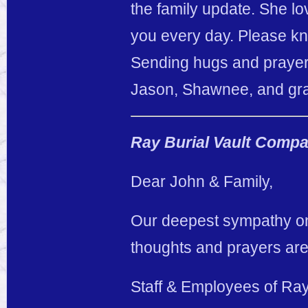
the family update. She 
you every day. Please kn
Sending hugs and prayer
Jason, Shawnee, and gr
Ray Burial Vault Comp
Dear John & Family,
Our deepest sympathy on 
thoughts and prayers are
Staff & Employees of Ra