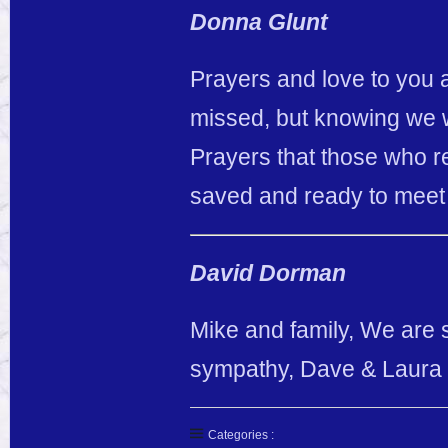
Donna Glunt
Prayers and love to you al
missed, but knowing we w
Prayers that those who re
saved and ready to meet
David Dorman
Mike and family, We are 
sympathy, Dave & Laura
Categories :