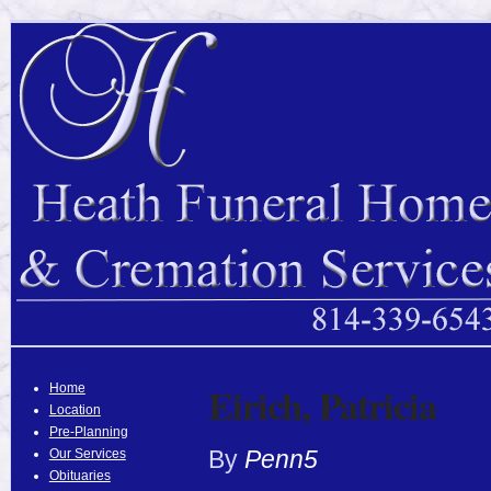
Eirich, Patricia
Home
Location
Pre-Planning
By
Penn5
Our Services
Obituaries