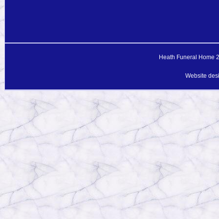
Heath Funeral Home 20
Website des