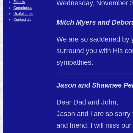
Wednesday
,
November
Florists
Cemeteries
Useful Links
Contact Us
Mitch Myers and Debor
We are so saddened by y
surround you with His com
sympathies.
Jason and Shawnee Pe
Dear Dad and John,
Jason and I are so sorry
and friend. I will miss o