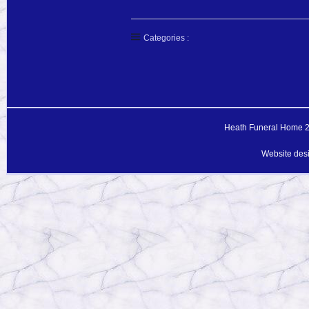
Categories :
Heath Funeral Home 20
Website des