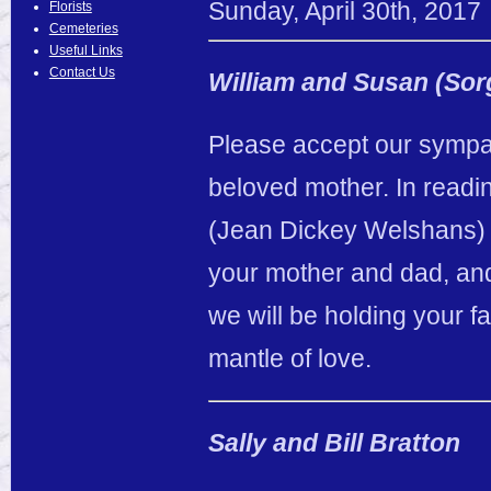
Sunday
,
April
30
th
,
2017
Florists
Cemeteries
Useful Links
Contact Us
William and Susan (So
Please accept our sympa
beloved mother. In readi
(Jean Dickey Welshans)
your mother and dad, and
we will be holding your f
mantle of love.
Sally and Bill Bratton