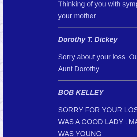
Thinking of you with symp
your mother.
Dorothy T. Dickey
Sorry about your loss. Ou
Aunt Dorothy
BOB KELLEY
SORRY FOR YOUR LOSE
WAS A GOOD LADY . M
WAS YOUNG