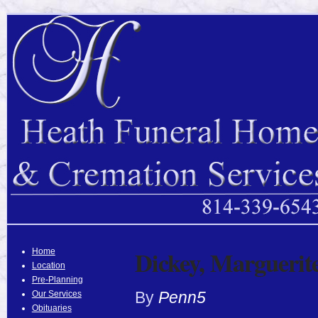
Dickey, Marguerit
Home
Location
Pre-Planning
By
Penn5
Our Services
Obituaries