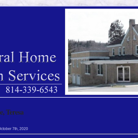
, Teresa
October
7
th
,
2020