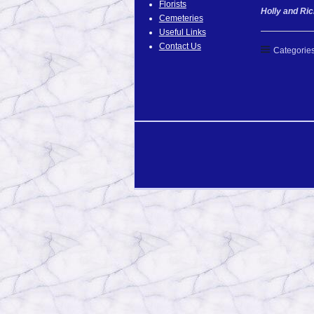
Florists
Holly and Ric
Cemeteries
Useful Links
Contact Us
Categories