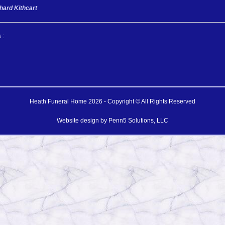
hard Kithcart
 :
Heath Funeral Home 2026 - Copyright © All Rights Reserved
Website design by
Penn5 Solutions, LLC