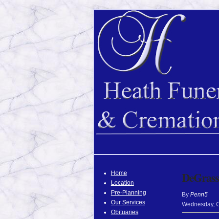
Home
DeGrasse
Location
Pre-Planning
By
Penn5
Our Services
Wednesday
,
Obituaries