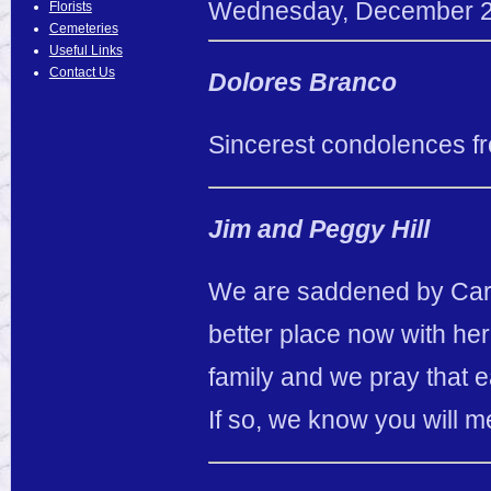
Wednesday
,
December
Florists
Cemeteries
Useful Links
Contact Us
Dolores Branco
Sincerest condolences fr
Jim and Peggy Hill
We are saddened by Caro
better place now with he
family and we pray that 
If so, we know you will m