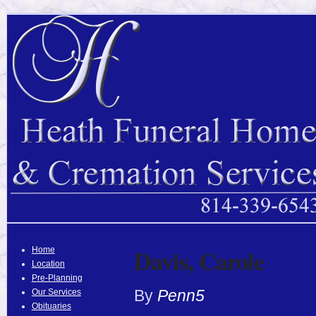
Davis, Carole
Home
Location
Pre-Planning
By
Penn5
Our Services
Obituaries