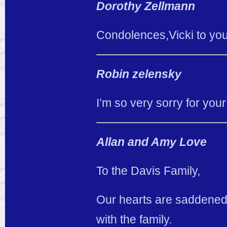
Dorothy Zellmann
Condolences,Vicki to you
Robin zelensky
I’m so very sorry for your
Allan and Amy Love
To the Davis Family,
Our hearts are saddened 
with the family.