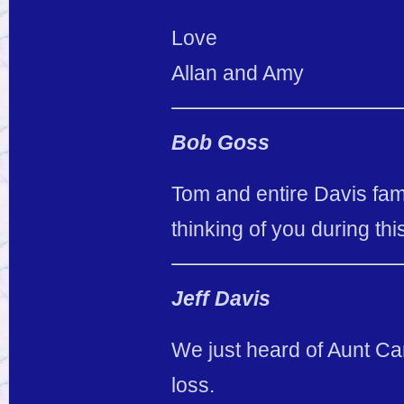
Love
Allan and Amy
Bob Goss
Tom and entire Davis famil
thinking of you during thi
Jeff Davis
We just heard of Aunt Car
loss.