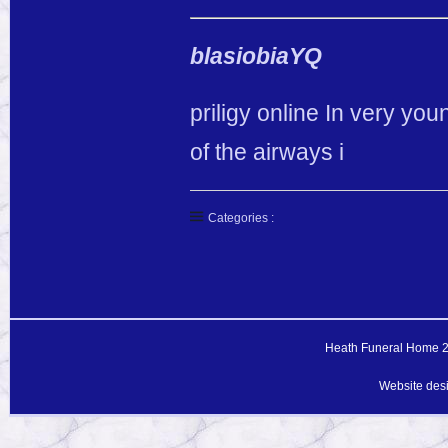
blasiobiaYQ
priligy online In very you
of the airways i
Categories :
Heath Funeral Home 20
Website des