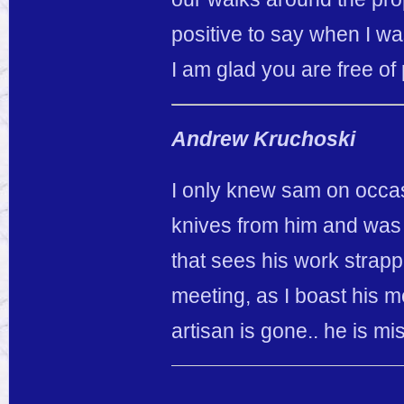
positive to say when I wa
I am glad you are free o
Andrew Kruchoski
I only knew sam on occas
knives from him and was
that sees his work strappe
meeting, as I boast his m
artisan is gone.. he is mi