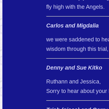
fly high with the Angels.
Carlos and Migdalia
we were saddened to hea
wisdom through this trial
Denny and Sue Kitko
Ruthann and Jessica,
Sorry to hear about your 