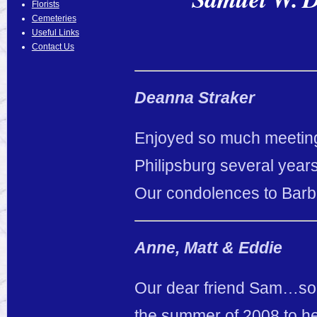
Florists
Cemeteries
Useful Links
Contact Us
Deanna Straker
Enjoyed so much meeting
Philipsburg several year
Our condolences to Barbi
Anne, Matt & Eddie
Our dear friend Sam…so
the summer of 2008 to hel