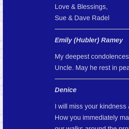
Love & Blessings,
Sue & Dave Radel
Emily (Hubler) Ramey
My deepest condolences 
Uncle. May he rest in pe
Denice
I will miss your kindnes
How you immediately made 
our walks around the pro