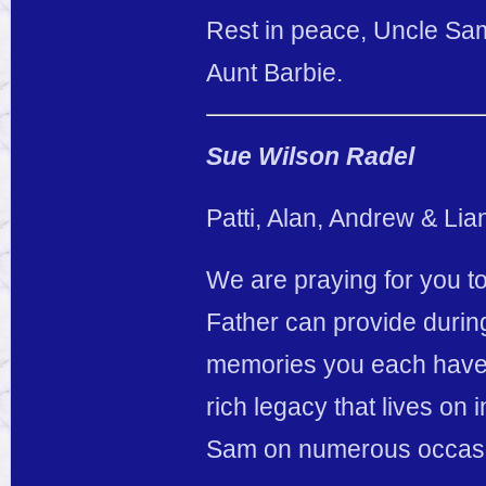
Rest in peace, Uncle Sam
Aunt Barbie.
Sue Wilson Radel
Patti, Alan, Andrew & Lia
We are praying for you to
Father can provide durin
memories you each have o
rich legacy that lives on 
Sam on numerous occasio