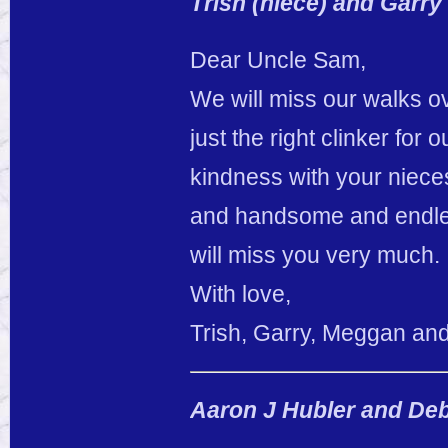
Trish (niece) and Garr
Dear Uncle Sam,
We will miss our walks ove
just the right clinker fo
kindness with your niec
and handsome and endles
will miss you very much.
With love,
Trish, Garry, Meggan and
Aaron J Hubler and De