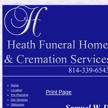
Home
Location
Print Page
Pre-Planning
Our Services
Samuel W. D
Obituaries