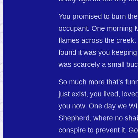
You promised to burn the 
occupant. One morning Ma
flames across the creek. 
found it was you keeping
was scarcely a small buck
So much more that’s funny
just exist, you lived, love
you now. One day we WIL
Shepherd, where no shab
conspire to prevent it. 