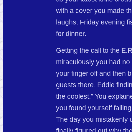
with a cover you made th
laughs. Friday evening f
for dinner.
Getting the call to the E.
miraculously you had no 
your finger off and then 
guests there. Eddie findin
the coolest.” You expla
you found yourself falli
The day you mistakenly 
finally figured out why th