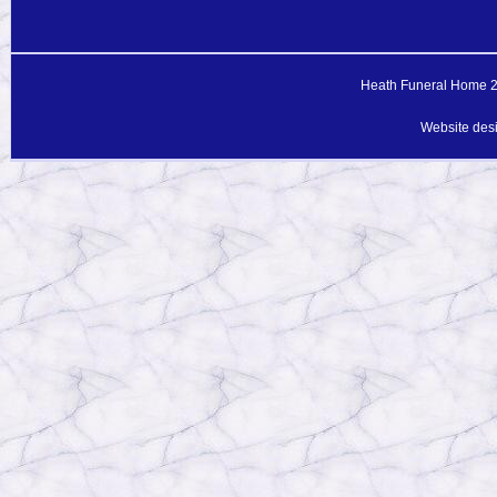
Heath Funeral Home 20
Website des