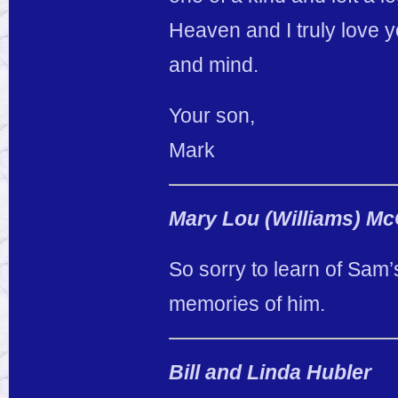
Heaven and I truly love
and mind.
Your son,
Mark
Mary Lou (Williams) Mc
So sorry to learn of Sam
memories of him.
Bill and Linda Hubler