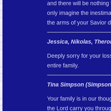
and there will be nothing
only imagine the inestima
the arms of your Savior d
Jessica, Nikolas, Ther
Deeply sorry for your lo
entire family.
Tina Simpson (Simpson
Your family is in our tho
the Lord carry you thro