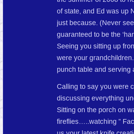
of state, and Ed was up
just because. (Never seei
guaranteed to be the ‘ha
Seeing you sitting up fro
were your grandchildren. 
punch table and serving 
Calling to say you were 
discussing everything un
Sitting on the porch on 
fireflies…..watching ” F
us your latest knife crea