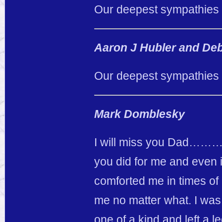
Our deepest sympathies t
Aaron J Hubler and De
Our deepest sympathies t
Mark Domblesky
I will miss you Dad………gr
you did for me and even
comforted me in times o
me no matter what. I was 
one of a kind and left a l