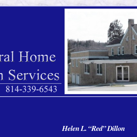
Helen L. “Red” Dillon