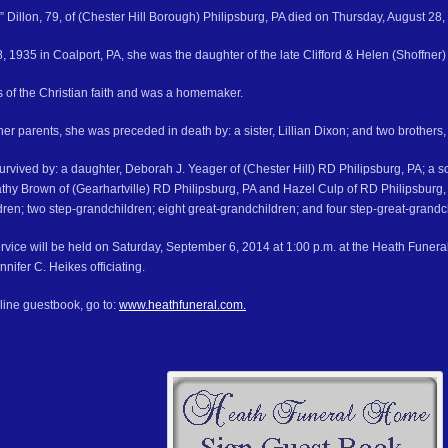
 Dillon, 79, of (Chester Hill Borough) Philipsburg, PA died on Thursday, August 28,
 1935 in Coalport, PA, she was the daughter of the late Clifford & Helen (Shoffner) 
s of the Christian faith and was a homemaker.
 her parents, she was preceded in death by: a sister, Lillian Dixon; and two brothers, 
survived by: a daughter, Deborah J. Yeager of (Chester Hill) RD Philipsburg, PA; a so
athy Brown of (Gearhartville) RD Philipsburg, PA and Hazel Culp of RD Philipsburg, 
dren; two step-grandchildren; eight great-grandchildren; and four step-great-grandc
rvice will be held on Saturday, September 6, 2014 at 1:00 p.m. at the Heath Funera
nnifer C. Heikes officiating.
line guestbook, go to:
www.heathfuneral.com.