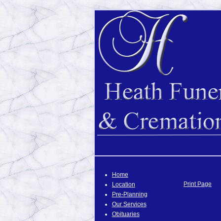
Home
Print Page
Location
Pre-Planning
Our Services
Obituaries