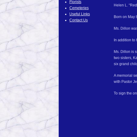
Florists
Helen L. “Red”
Cemeteries
Useful Links
Born on May 8,
Contact Us
Ms. Dillon wa
In addition to
Ms. Dillon is 
two sisters, K
six grand chil
A memorial se
with Pastor Je
To sign the on