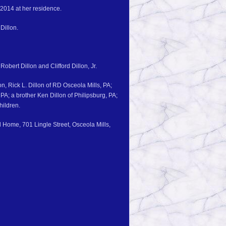
 2014 at her residence.
Dillon.
Robert Dillon and Clifford Dillon, Jr.
n, Rick L. Dillon of RD Osceola Mills, PA;
PA; a brother Ken Dillon of Philipsburg, PA;
hildren.
l Home, 701 Lingle Street, Osceola Mills,