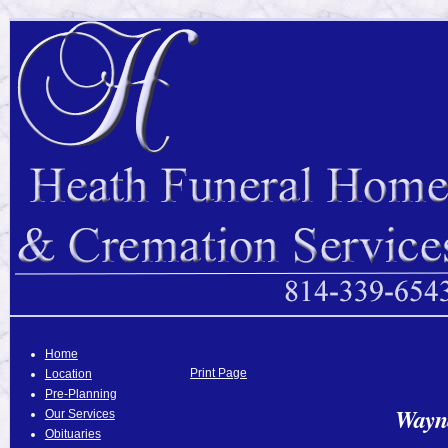
Home
Print Page
Location
Pre-Planning
Wayne
Our Services
Obituaries