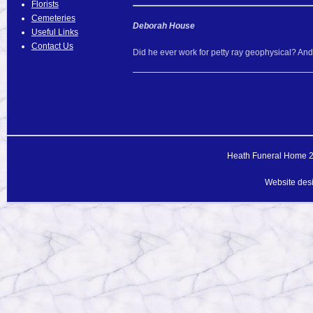
Florists
Cemeteries
Deborah House
Useful Links
Contact Us
Did he ever work for petty ray geophysical? An
Heath Funeral Home 20
Website des