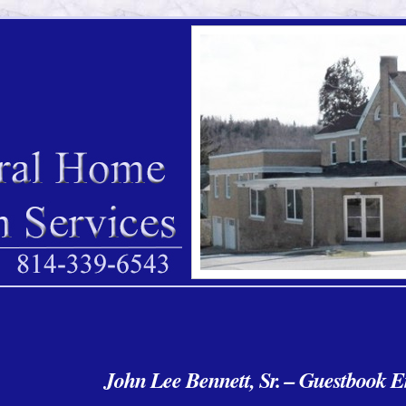
John Lee Bennett, Sr. – Guestbook E