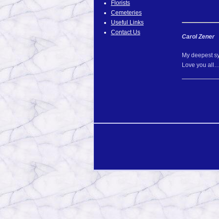
Florists
Cemeteries
Useful Links
Contact Us
Carol Zener
My deepest sy
Love you all…