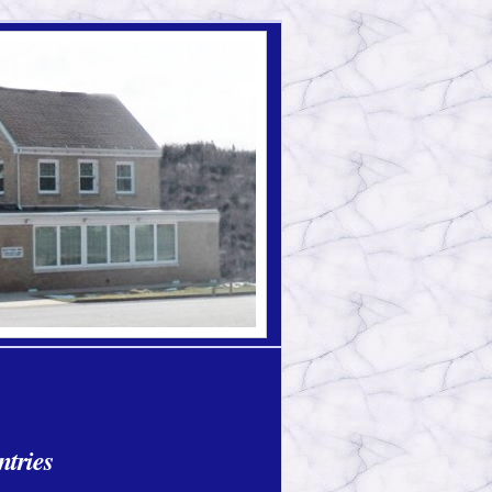
ntries