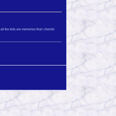
l the kids are memories that i cherish.