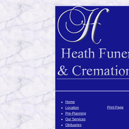
Home
Print Page
Location
Pre-Planning
Our Services
Obituaries