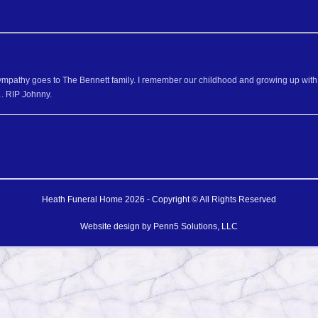
mpathy goes to The Bennett family. I remember our childhood and growing up with al
. RIP Johnny.
Heath Funeral Home 2026 - Copyright © All Rights Reserved
Website design by
Penn5 Solutions, LLC