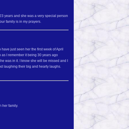
r 23 years and she was a very special person
ur family is in my prayers.
have just seen her the first week of April
en as I remember it being 30 years ago
 was in it. I know she will be missed and I
d laughing their big and hearty laughs.
 her family.