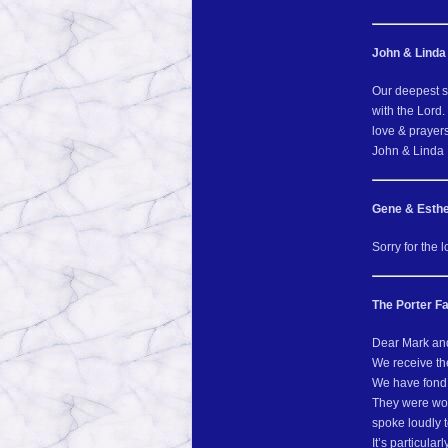
John & Linda
Our deepest s
with the Lord.
love & prayers
John & Linda
Gene & Esthe
Sorry for the 
The Porter Fa
Dear Mark and
We receive th
We have fond 
They were won
spoke loudly 
It’s particula