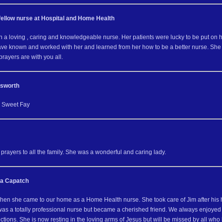
fellow nurse at Hospital and Home Health
 a loving , caring and knowledgeable nurse. Her patients were lucky to be put on h
have known and worked with her and learned from her how to be a better nurse. She a
rayers are with you all.
nsworth
e Sweet Fay
rayers to all the family. She was a wonderful and caring lady.
ia Capatch
en she came to our home as a Home Health nurse. She took care of Jim after his h
was a totally professional nurse but became a cherished friend. We always enjoye
unctions. She is now resting in the loving arms of Jesus but will be missed by all who