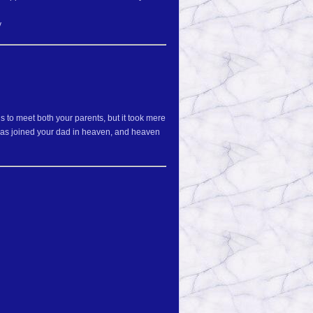
y
to meet both your parents, but it took mere
 has joined your dad in heaven, and heaven