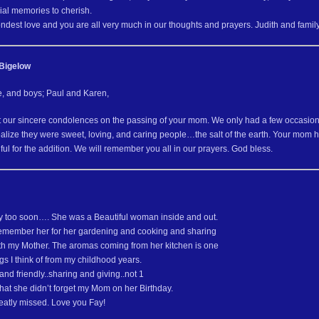
ial memories to cherish.
ndest love and you are all very much in our thoughts and prayers. Judith and famil
Bigelow
e, and boys; Paul and Karen,
 our sincere condolences on the passing of your mom. We only had a few occasions 
alize they were sweet, loving, and caring people…the salt of the earth. Your mom
ful for the addition. We will remember you all in our prayers. God bless.
ay too soon…. She was a Beautiful woman inside and out.
 remember her for her gardening and cooking and sharing
th my Mother. The aromas coming from her kitchen is one
ings I think of from my childhood years.
nd friendly..sharing and giving..not 1
hat she didn’t forget my Mom on her Birthday.
reatly missed. Love you Fay!