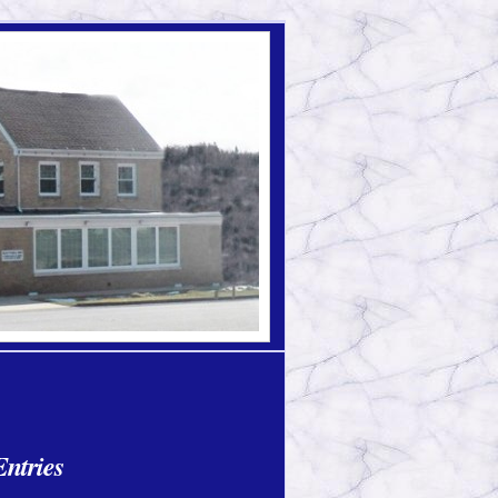
ntries