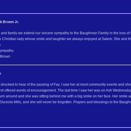
b Brown Jr.
 and family we extend our sincere sympathy to the Baughman Family in the loss of 
e Christian lady whose smile and laughter we always enjoyed at Salem. She and 
.
sympathy.
 Brown
s
 shocked to hear of the passing of Fay. I saw her at most community events and 
and offered words of encouragement. The last time I saw her was on Ash Wednesday
urn around and she was sitting behind me with a big smile on her face. Her smile an
Osceola Mills, and she will never be forgotten. Prayers and blessings to the Bau