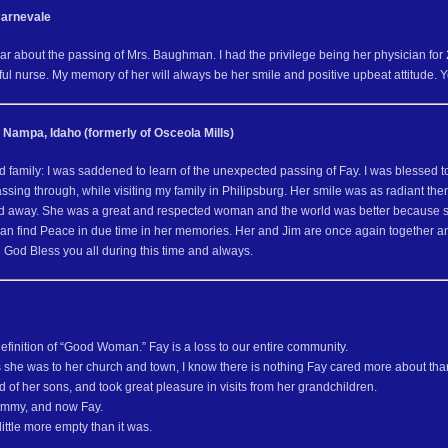
Carnevale
ear about the passing of Mrs. Baughman. I had the privilege being her physician fo
l nurse. My memory of her will always be her smile and positive upbeat attitude. Yo
 Nampa, Idaho (formerly of Osceola Mills)
 family: I was saddened to learn of the unexpected passing of Fay. I was blessed to 
sing through, while visiting my family in Philipsburg. Her smile was as radiant th
d away. She was a great and respected woman and the world was better because she
can find Peace in due time in her memories. Her and Jim are once again together an
 God Bless you all during this time and always.
efinition of “Good Woman.” Fay is a loss to our entire community.
 she was to her church and town, I know there is nothing Fay cared more about than
of her sons, and took great pleasure in visits from her grandchildren.
Jimmy, and now Fay.
little more empty than it was.