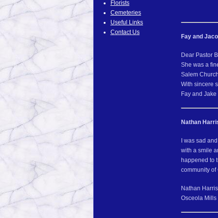
Florists
Cemeteries
Useful Links
Contact Us
Fay and Jaco
Dear Pastor B
She was a fin
Salem Church
With sincere 
Fay and Jake
Nathan Harri
I was sad and
with a smile 
happened to t
community of 
Nathan Harris
Osceola Mills