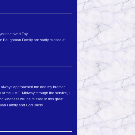
your beloved Fay.
the Baughman Family are sadly missed at
she always approached me and my brother
 at the UMC. Midway through the service, I
d kindness will be missed in this great
ghman Family and God Bless.