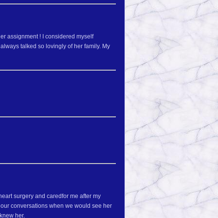
er assignment ! I considered myself
lways talked so lovingly of her family. My
eart surgery and caredfor me after my
d our conversations when we would see her
 knew her.