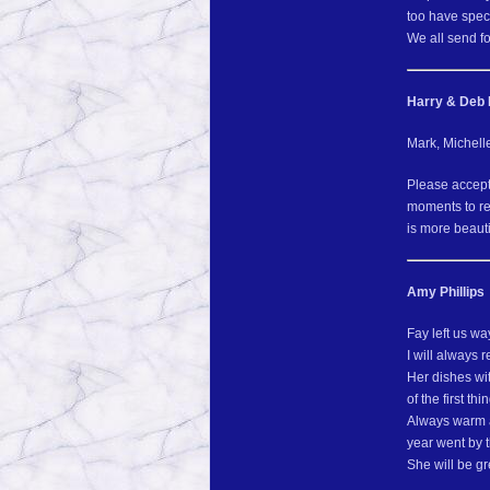
too have spec
We all send fo
Harry & Deb 
Mark, Michell
Please accept
moments to re
is more beauti
Amy Phillips
Fay left us w
I will always
Her dishes wi
of the first th
Always warm a
year went by t
She will be g