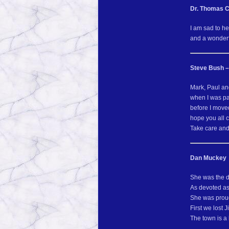
Dr. Thomas 
I am sad to h
and a wonderfu
Steve Bush –
Mark, Paul and
when I was pas
before I move
hope you all 
Take care and
Dan Muckey
She was the d
As devoted as
She was proud 
First we lost 
The town is a 