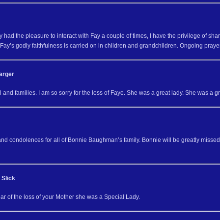
y had the pleasure to interact with Fay a couple of times, I have the privilege of sha
Fay’s godly faithfulness is carried on in children and grandchildren. Ongoing prayer
arger
and families. I am so sorry for the loss of Faye. She was a great lady. She was a g
and condolences for all of Bonnie Baughman’s family. Bonnie will be greatly missed
 Slick
ar of the loss of your Mother she was a Special Lady.