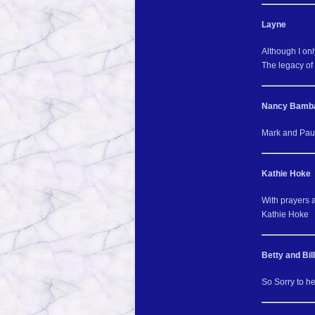
Layne
Although I onl
The legacy of 
Nancy Bamb
Mark and Paul 
Kathie Hoke
With prayers 
Kathie Hoke
Betty and Bill
So Sorry to he