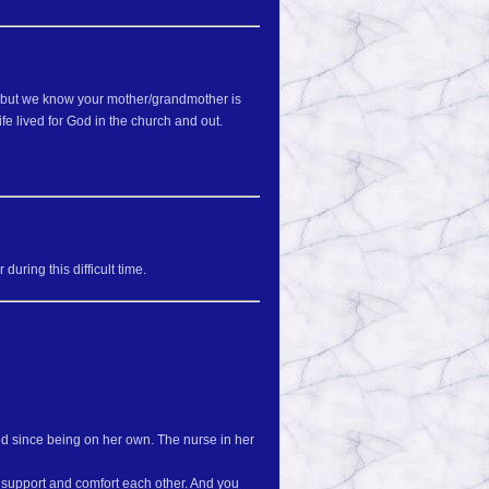
d, but we know your mother/grandmother is
fe lived for God in the church and out.
uring this difficult time.
d since being on her own. The nurse in her
l support and comfort each other. And you