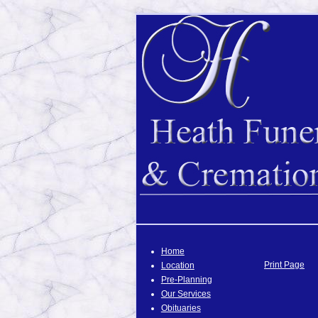
Home
Print Page
Location
Pre-Planning
Our Services
Obituaries