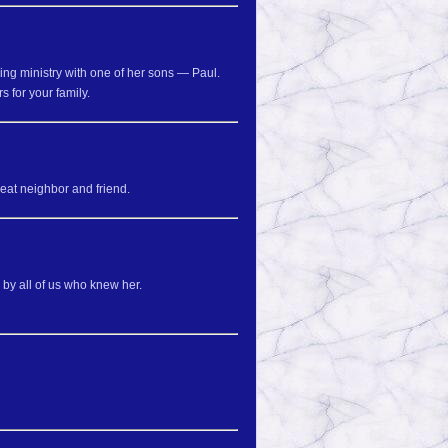
ring ministry with one of her sons — Paul.
s for your family.
reat neighbor and friend.
 by all of us who knew her.