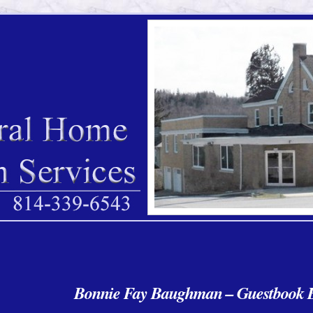
Bonnie Fay Baughman – Guestbook E