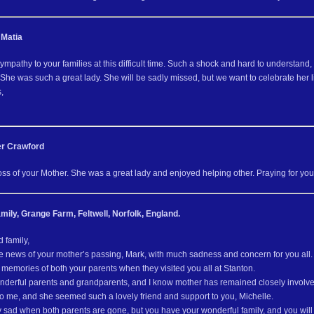
 Matia
ympathy to your families at this difficult time. Such a shock and hard to understan
 She was such a great lady. She will be sadly missed, but we want to celebrate her li
,
r Crawford
loss of your Mother. She was a great lady and enjoyed helping other. Praying for your d
mily, Grange Farm, Feltwell, Norfolk, England.
 family,
e news of your mother’s passing, Mark, with much sadness and concern for you all.
memories of both your parents when they visited you all at Stanton.
derful parents and grandparents, and I know mother has remained closely involve
to me, and she seemed such a lovely friend and support to you, Michelle.
rly sad when both parents are gone, but you have your wonderful family, and you wil