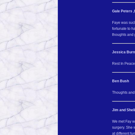
Gale Peters ,
Faye was such
fortunate to 
thoughts and p
Jessica Bur
Rest In Peac
Ben Bush
Thoughts and p
Jim and Shel
We met Fay wh
surgery. She 
at different f