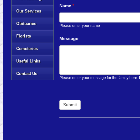
Name
*
Our Services
Obituaries
Please enter your name
Florists
Message
Cemeteries
Useful Links
Contact Us