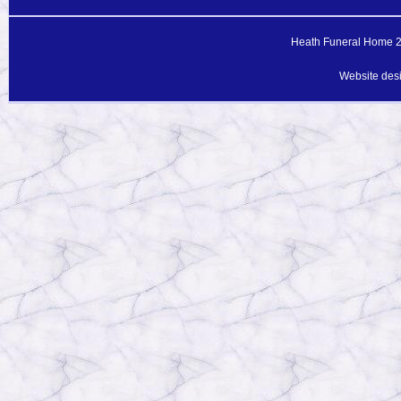
Heath Funeral Home 20
Website des