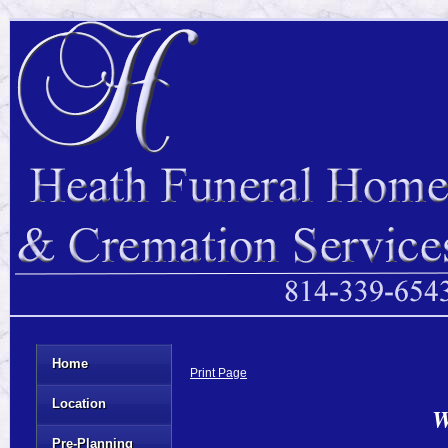
Home
Print Page
Location
W
Pre-Planning