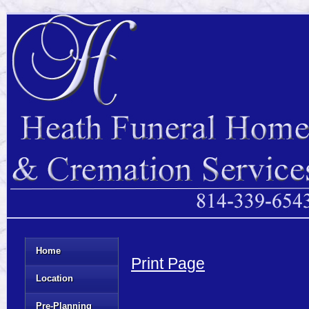
Home
Print Page
Location
Pre-Planning