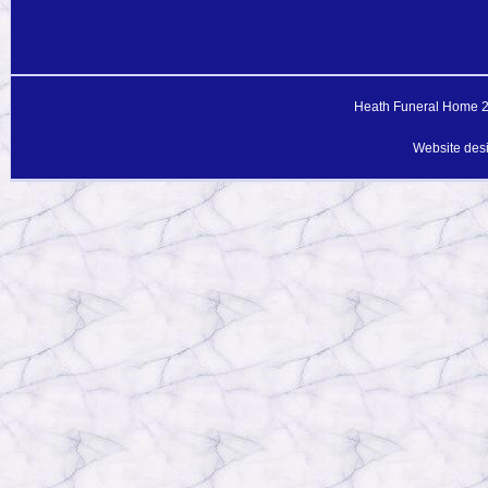
Heath Funeral Home 20
Website des