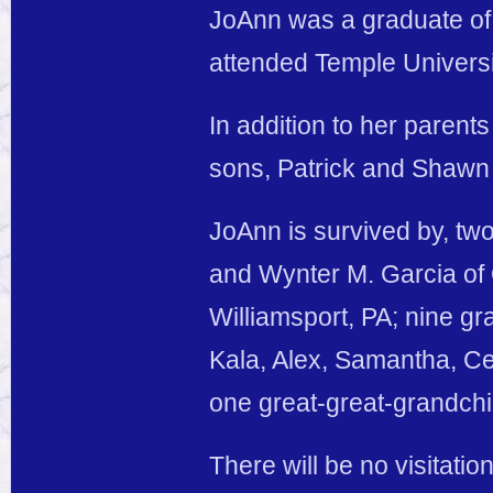
JoAnn was a graduate of 
attended Temple Universi
In addition to her paren
sons, Patrick and Shawn
JoAnn is survived by, two
and Wynter M. Garcia of O
Williamsport, PA; nine g
Kala, Alex, Samantha, Ce
one great-great-grandchi
There will be no visitatio