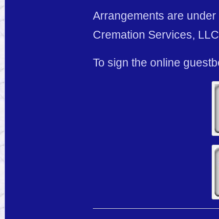
Arrangements are under 
Cremation Services, LLC,
To sign the online guest