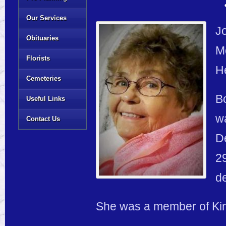
Our Services
Jo
Obituaries
M
Florists
He
Cemeteries
Bo
Useful Links
wa
Contact Us
D
29
d
She was a member of Kin