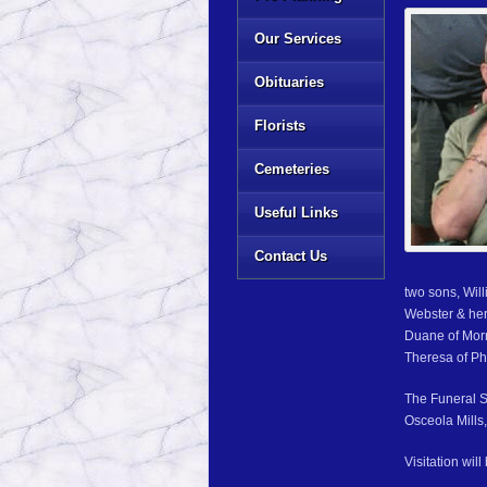
Our Services
Obituaries
Florists
Cemeteries
Useful Links
Contact Us
two sons, Wil
Webster & her
Duane of Morr
Theresa of Ph
The Funeral S
Osceola Mills,
Visitation wil