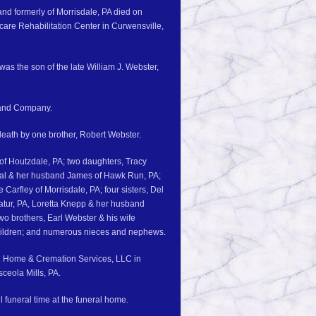
 and formerly of Morrisdale, PA died on
are Rehabilitation Center in Curwensville,
as the son of the late William J. Webster,
 and Company.
 death by one brother, Robert Webster.
n of Houtzdale, PA; two daughters, Tracy
gal & her husband James of Hawk Run, PA;
arfley of Morrisdale, PA; four sisters, Del
atur, PA, Loretta Knepp & her husband
o brothers, Earl Webster & his wife
dchildren; and numerous nieces and nephews.
al Home & Cremation Services, LLC in
sceola Mills, PA.
 funeral time at the funeral home.