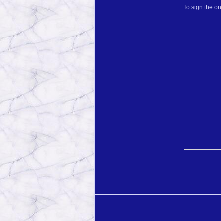
To sign the o