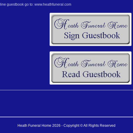
nline guestbook go to: www.heathfuneral.com
Heath Funeral Home 2026 - Copyright © All Rights Reserved