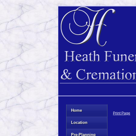
Home
Print Page
Location
Pre-Planning