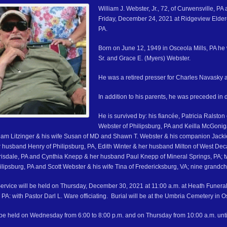
William J. Webster, Jr., 72, of Curwensville, PA
Friday, December 24, 2021 at Ridgeview Elderc
PA.
Born on June 12, 1949 in Osceola Mills, PA he w
Sr. and Grace E. (Myers) Webster.
He was a retired presser for Charles Navasky
In addition to his parents, he was preceded in
He is survived by: his fiancée, Patricia Ralsto
Webster of Philipsburg, PA and Keilla McGoni
liam Litzinger & his wife Susan of MD and Shawn T. Webster & his companion Jackie C
 husband Henry of Philipsburg, PA, Edith Winter & her husband Milton of West Dec
isdale, PA and Cynthia Knepp & her husband Paul Knepp of Mineral Springs, PA; tw
ilipsburg, PA and Scott Webster & his wife Tina of Fredericksburg, VA; nine gran
ervice will be held on Thursday, December 30, 2021 at 11:00 a.m. at Heath Funer
 PA: with Pastor Darl L. Ware officiating. Burial will be at the Umbria Cemetery in O
l be held on Wednesday from 6:00 to 8:00 p.m. and on Thursday from 10:00 a.m. until