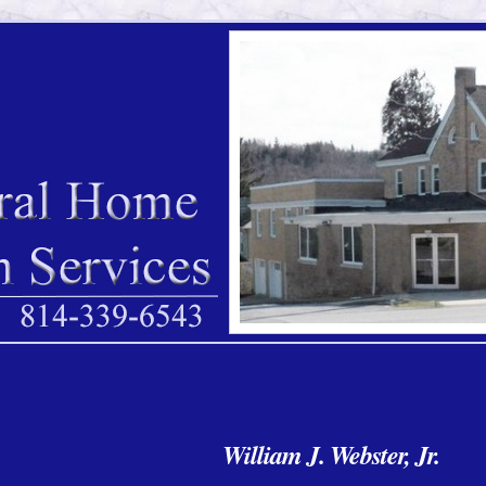
William J. Webster, Jr.