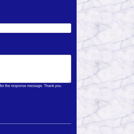
on only once and wait for the response message. Thank you.