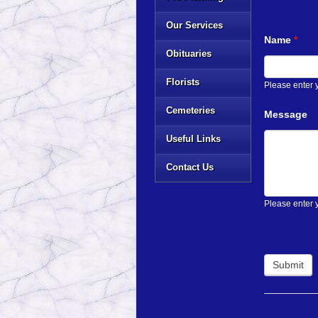
Our Services
Name
*
Obituaries
Florists
Please enter
Cemeteries
Message
Useful Links
Contact Us