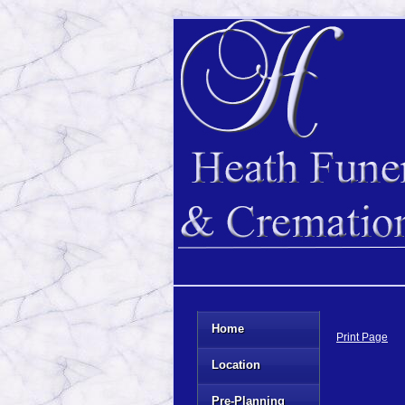
Home
Print Page
Location
Pre-Planning