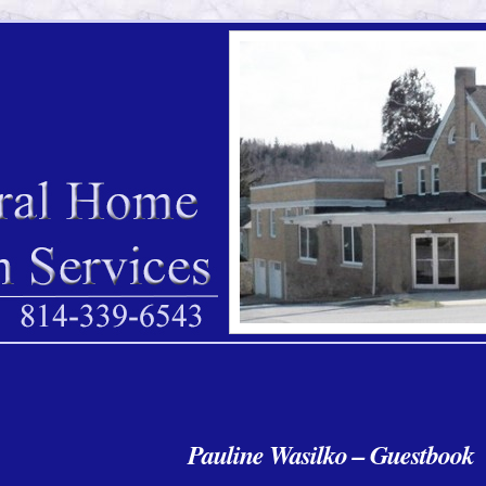
Pauline Wasilko – Guestbook