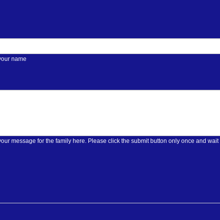
 your name
Please enter your message for the family here. Please click the submit butt