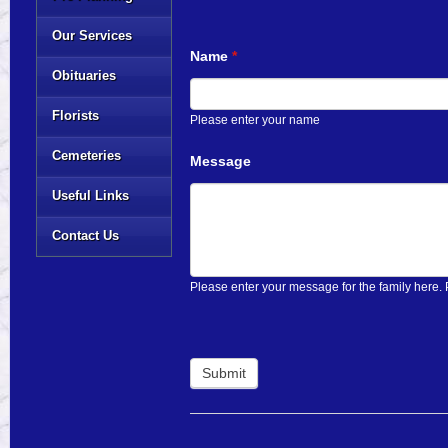
Our Services
Name
*
Obituaries
Florists
Please enter your name
Cemeteries
Message
Useful Links
Contact Us