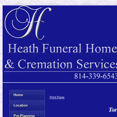
Home
Print Page
Location
Tor
Pre-Planning