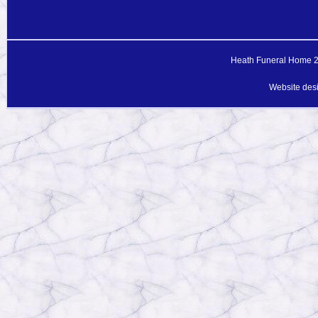
Heath Funeral Home 20
Website des