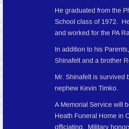
He graduated from the Ph
School class of 1972. He
and worked for the PA Ra
In addition to his Parent
Shinafelt and a brother R
Mr. Shinafelt is survived
nephew Kevin Timko.
A Memorial Service will b
Heath Funeral Home in Os
officiating. Military hono