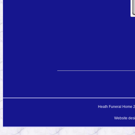
Heath Funeral Home 20
Website des