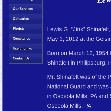
Our Services
Obituaries
Lewis G. “Jinx” Shinafel
Florists
May 1, 2012 at the Geisin
Cemeteries
Useful Links
Born on March 12, 1954 t
Contact Us
Shinafelt in Philipsburg, 
Mr. Shinafelt was of the 
National Guard and was 
in Osceola Mills, PA and 
Osceola Mills, PA.