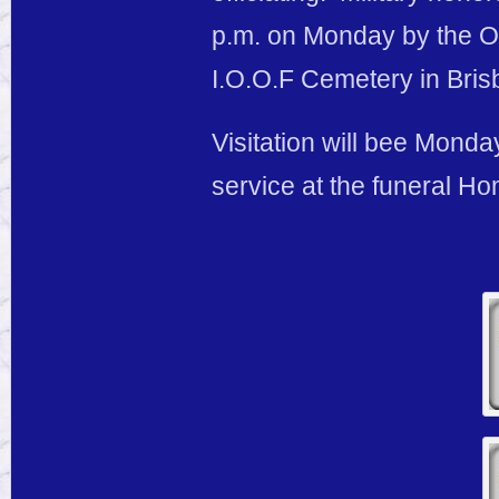
p.m. on Monday by the Os
I.O.O.F Cemetery in Bris
Visitation will bee Monday
service at the funeral H