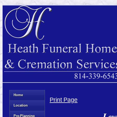
Home
Print Page
Location
Lew
Pre-Planning