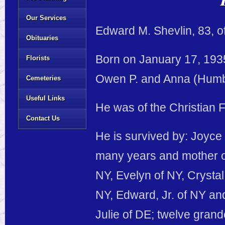
Our Services
Edward M. Shevlin, 83, of
Obituaries
Born on January 17, 1935
Florists
Owen P. and Anna (Humb
Cemeteries
Useful Links
He was of the Christian F
Contact Us
He is survived by: Joyce 
many years and mother of
NY, Evelyn of NY, Crystal
NY, Edward, Jr. of NY and
Julie of DE; twelve grand