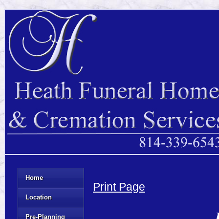
Home
Print Page
Location
Pre-Planning