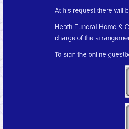
At his request there will 
Heath Funeral Home & Cre
charge of the arrangeme
To sign the online guest