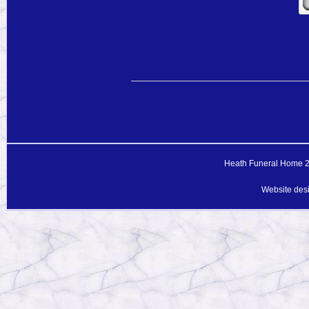
Heath Funeral Home 20
Website des