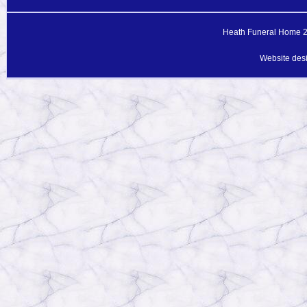
Heath Funeral Home 20
Website des