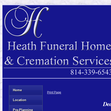
Home
Print Page
Location
Dea
Pre-Planning