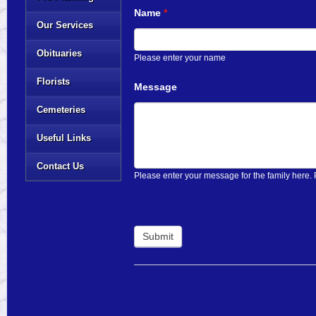
Name
*
Our Services
Obituaries
Please enter your name
Florists
Message
Cemeteries
Useful Links
Contact Us