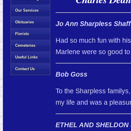
Our Services
Obituaries
Jo Ann Sharpless Shaff
Florists
Had so much fun with his
Cemeteries
Marlene were so good to m
Useful Links
Contact Us
Bob Goss
To the Sharpless familys,
my life and was a pleasu
ETHEL AND SHELDON