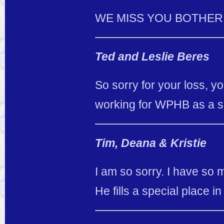
WE MISS YOU BOTHER 
Ted and Leslie Beres
So sorry for your loss, y
working for WPHB as a s
Tim, Deana & Kristie
I am so sorry. I have so
He fills a special place i