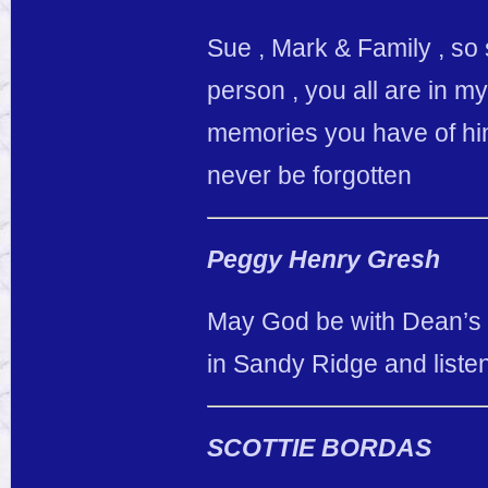
Sue , Mark & Family , so
person , you all are in m
memories you have of him
never be forgotten
Peggy Henry Gresh
May God be with Dean’s f
in Sandy Ridge and liste
SCOTTIE BORDAS