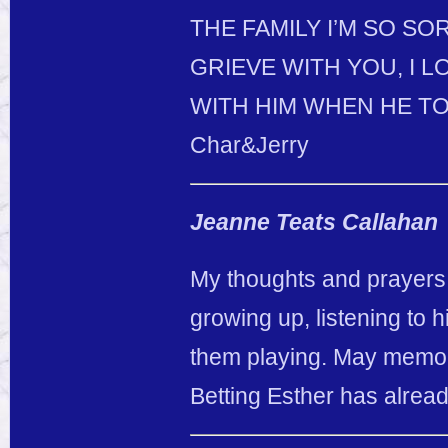
THE FAMILY I’M SO S
GRIEVE WITH YOU, I L
WITH HIM WHEN HE TO
Char&Jerry
Jeanne Teats Callahan
My thoughts and prayers 
growing up, listening to
them playing. May memori
Betting Esther has alread