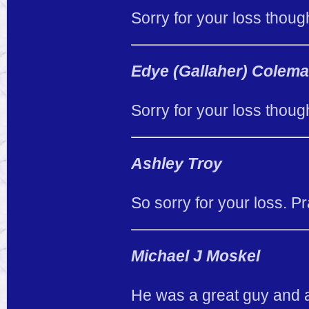
Sorry for your loss thoug
Edye (Gallaher) Colem
Sorry for your loss thoug
Ashley Troy
So sorry for your loss. Pr
Michael J Moskel
He was a great guy and a