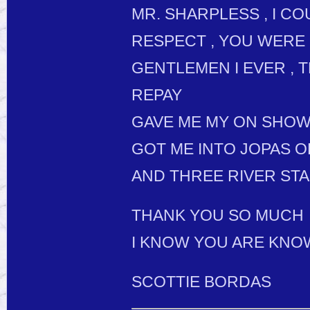
MR. SHARPLESS , I C
RESPECT , YOU WERE 
GENTLEMEN I EVER , 
REPAY
GAVE ME MY ON SHO
GOT ME INTO JOPAS O
AND THREE RIVER STA
THANK YOU SO MUCH
I KNOW YOU ARE KNO
SCOTTIE BORDAS