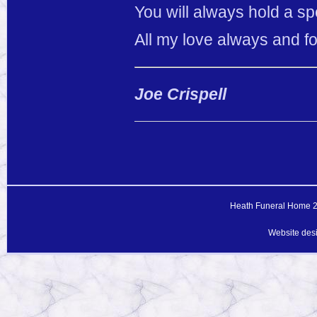
You will always hold a sp
All my love always and fo
Joe Crispell
Heath Funeral Home 20
Website des