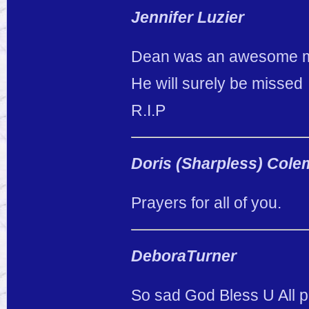
Jennifer Luzier
Dean was an awesome man.
He will surely be missed
R.I.P
Doris (Sharpless) Col
Prayers for all of you.
DeboraTurner
So sad God Bless U All p