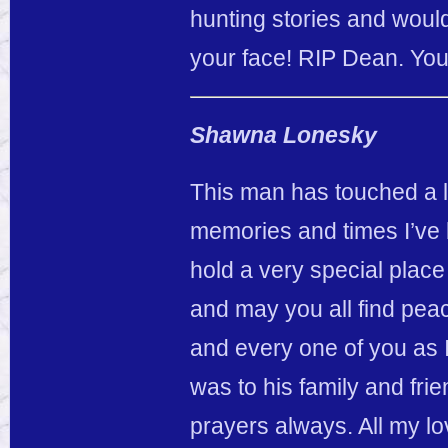
hunting stories and woul
your face! RIP Dean. You
Shawna Lonesky
This man has touched a lot
memories and times I’ve 
hold a very special plac
and may you all find peac
and every one of you as 
was to his family and fri
prayers always. All my lo