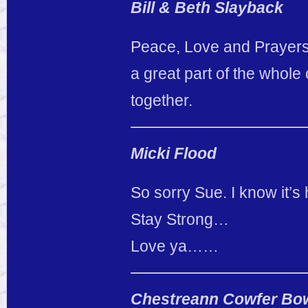
Bill & Beth Slayback
Peace, Love and Prayers 
a great part of the whole
together.
Micki Flood
So sorry Sue. I know it’s 
Stay Strong…
Love ya……
Chestreann Cowfer B