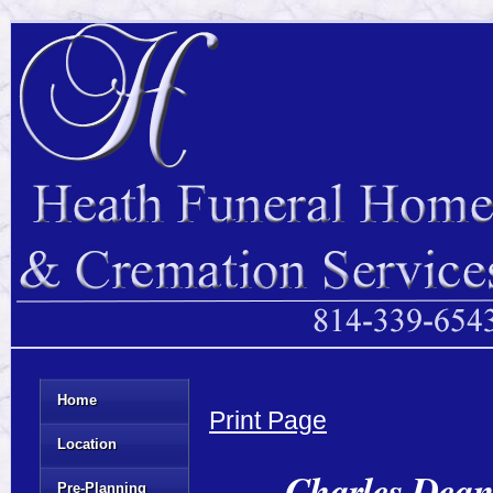
Home
Print Page
Location
Charles Dean
Pre-Planning