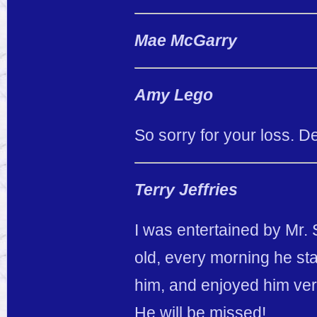
Mae McGarry
Amy Lego
So sorry for your loss. D
Terry Jeffries
I was entertained by Mr. 
old, every morning he sta
him, and enjoyed him ver
He will be missed!