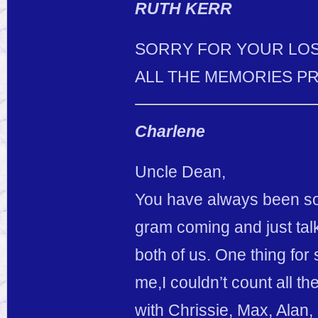
RUTH KERR
SORRY FOR YOUR LOS
ALL THE MEMORIES P
Charlene
Uncle Dean,
You have always been so
gram coming and just talk
both of us. One thing for
me,I couldn’t count all t
with Chrissie, Max, Al