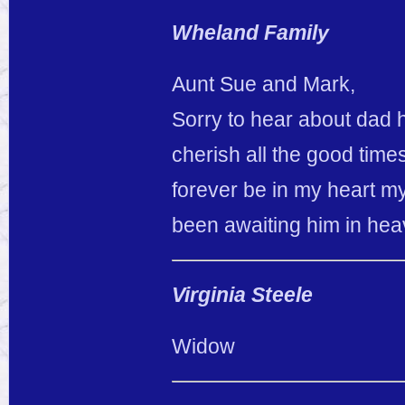
Wheland Family
Aunt Sue and Mark,
Sorry to hear about dad h
cherish all the good time
forever be in my heart my
been awaiting him in he
Virginia Steele
Widow