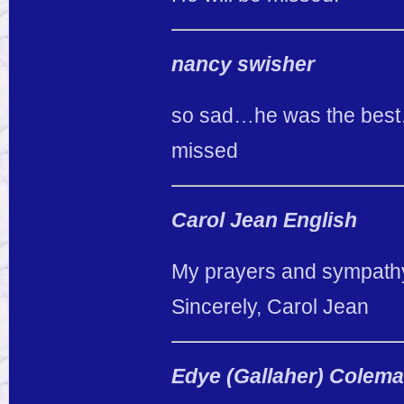
nancy swisher
so sad…he was the best…
missed
Carol Jean English
My prayers and sympathy a
Sincerely, Carol Jean
Edye (Gallaher) Colem