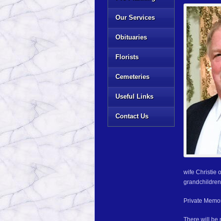
Our Services
Obituaries
Florists
Cemeteries
Useful Links
Contact Us
wife Christie
grandchildren
Private Memori
There will be 