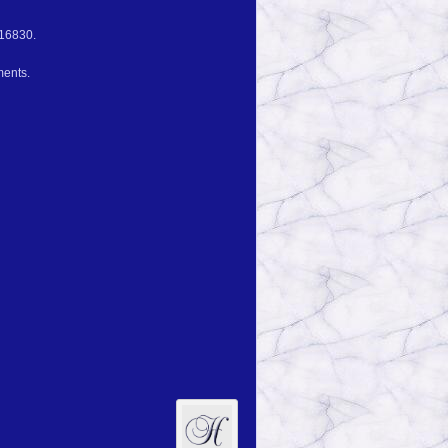
 16830.
ments.