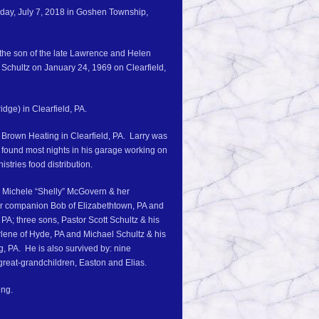
urday, July 7, 2018 in Goshen Township,
 the son of the late Lawrence and Helen
 Schultz on January 24, 1969 on Clearfield,
dge) in Clearfield, PA.
 Brown Heating in Clearfield, PA. Larry was
e found most nights in his garage working on
stries food distribution.
s, Michele “Shelly” McGovern & her
er companion Bob of Elizabethtown, PA and
PA; three sons, Pastor Scott Schultz & his
harlene of Hyde, PA and Michael Schultz & his
, PA. He is also survived by: nine
great-grandchildren, Easton and Elias.
ing.