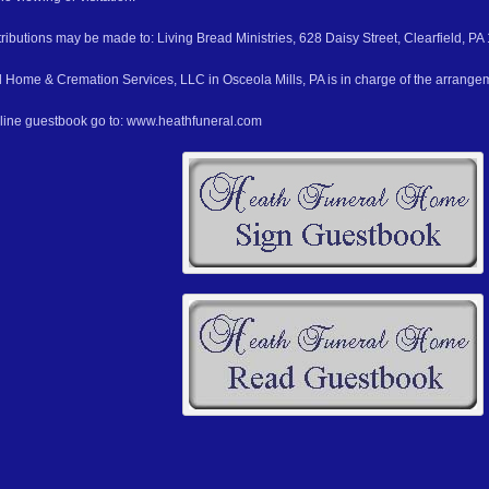
ributions may be made to: Living Bread Ministries, 628 Daisy Street, Clearfield, PA
 Home & Cremation Services, LLC in Osceola Mills, PA is in charge of the arrange
nline guestbook go to: www.heathfuneral.com