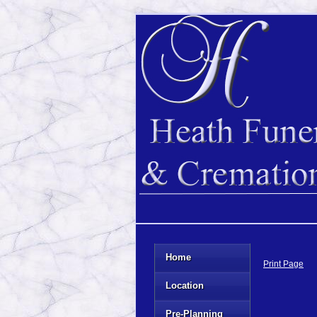
Home
Print Page
Location
Pre-Planning