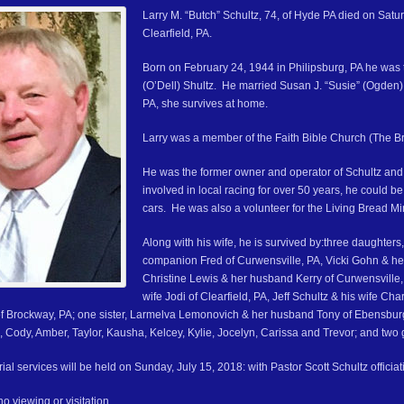
Larry M. “Butch” Schultz, 74, of Hyde PA died on Sat
Clearfield, PA.
Born on February 24, 1944 in Philipsburg, PA he was
(O’Dell) Shultz. He married Susan J. “Susie” (Ogden)
PA, she survives at home.
Larry was a member of the Faith Bible Church (The Bri
He was the former owner and operator of Schultz and
involved in local racing for over 50 years, he could b
cars. He was also a volunteer for the Living Bread Mini
Along with his wife, he is survived by:three daughter
companion Fred of Curwensville, PA, Vicki Gohn & h
Christine Lewis & her husband Kerry of Curwensville, 
wife Jodi of Clearfield, PA, Jeff Schultz & his wife C
 of Brockway, PA; one sister, Larmelva Lemonovich & her husband Tony of Ebensburg
, Cody, Amber, Taylor, Kausha, Kelcey, Kylie, Jocelyn, Carissa and Trevor; and two 
al services will be held on Sunday, July 15, 2018: with Pastor Scott Schultz officiat
no viewing or visitation.