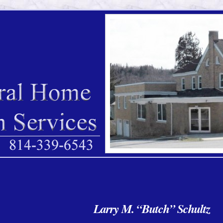
Larry M. “Butch” Schultz