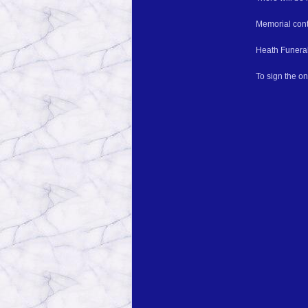
Memorial cont
Heath Funeral
To sign the o