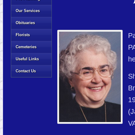
Our Services
Obituaries
Pa
Florists
PA
Cemeteries
h
Useful Links
Contact Us
Sh
Br
19
(J
VA