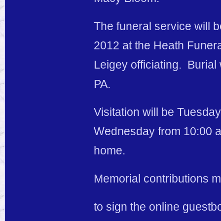
The funeral service will
2012 at the Heath Funera
Leigey officiating. Burial
PA.
Visitation will be Tuesd
Wednesday from 10:00 a.m.
home.
Memorial contributions m
to sign the online guestb