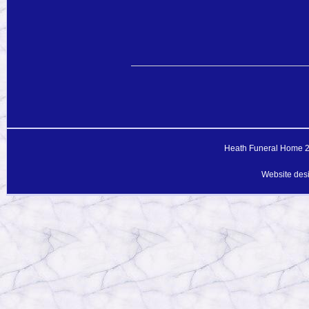
Heath Funeral Home 20
Website des