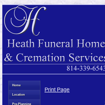
Home
Print Page
Location
Pre-Planning