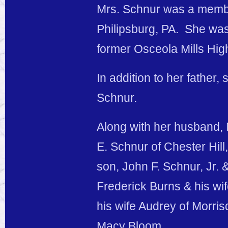
Mrs. Schnur was a member
Philipsburg, PA. She wa
former Osceola Mills Hig
In addition to her father
Schnur.
Along with her husband, 
E. Schnur of Chester Hill
son, John F. Schnur, Jr. &
Frederick Burns & his wi
his wife Audrey of Morri
Macy Bloom.